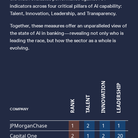
indicators across four critical pillars of AI capability:
Talent, Innovation, Leadership, and Transparency.
Together, these measures offer an unparalleled view of
the state of AI in banking—revealing not only who is
leading the race, but how the sector as a whole is
evolving.
TRANSPARENCY
INNOVATION
LEADERSHIP
TALENT
RANK
▼
COMPANY
JPMorganChase
1
2
1
1
1
Capital One
2
1
2
20
1