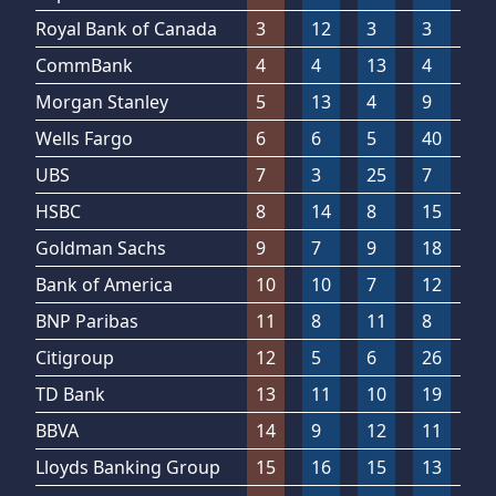
Royal Bank of Canada
3
12
3
3
3
CommBank
4
4
13
4
2
Morgan Stanley
5
13
4
9
2
Wells Fargo
6
6
5
40
1
UBS
7
3
25
7
4
HSBC
8
14
8
15
6
Goldman Sachs
9
7
9
18
2
Bank of America
10
10
7
12
2
BNP Paribas
11
8
11
8
2
Citigroup
12
5
6
26
3
TD Bank
13
11
10
19
1
BBVA
14
9
12
11
2
Lloyds Banking Group
15
16
15
13
5