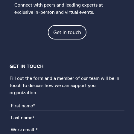
Connect with peers and leading experts at
exclusive in-person and virtual events.
Get in touch
GET IN TOUCH
Fill out the form and a member of our team will be in
touch to discuss how we can support your
organization.