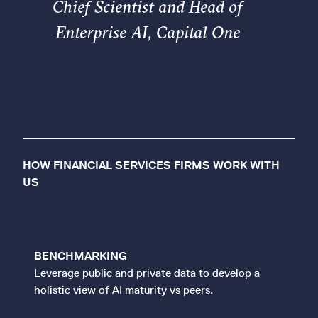
Chief Scientist and Head of
Enterprise AI, Capital One
HOW FINANCIAL SERVICES FIRMS WORK WITH
US
BENCHMARKING
Leverage public and private data to develop a
holistic view of AI maturity vs peers.