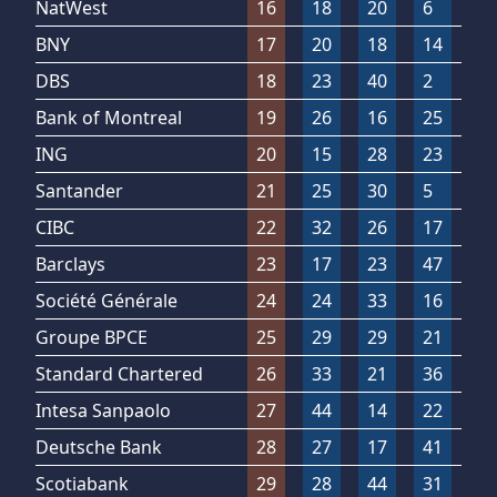
NatWest
16
18
20
6
1
BNY
17
20
18
14
9
DBS
18
23
40
2
1
Bank of Montreal
19
26
16
25
1
ING
20
15
28
23
3
Santander
21
25
30
5
3
CIBC
22
32
26
17
1
Barclays
23
17
23
47
1
Société Générale
24
24
33
16
2
Groupe BPCE
25
29
29
21
1
Standard Chartered
26
33
21
36
8
Intesa Sanpaolo
27
44
14
22
1
Deutsche Bank
28
27
17
41
2
Scotiabank
29
28
44
31
7