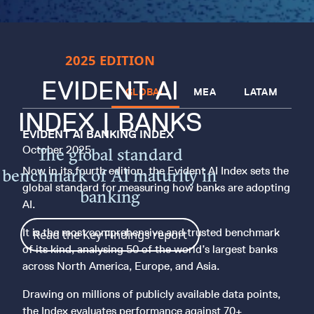
2025 EDITION
EVIDENT AI
GLOBAL
MEA
LATAM
INDEX | BANKS
EVIDENT AI BANKING INDEX
October 2025
The global standard
Now in its fourth edition, the Evident AI Index sets the
benchmark of AI maturity in
global standard for measuring how banks are adopting
banking
AI.
It is the most comprehensive and trusted benchmark
Read the Key Findings report
of its kind, analysing 50 of the world’s largest banks
across North America, Europe, and Asia.
Drawing on millions of publicly available data points,
the Index evaluates performance against 70+