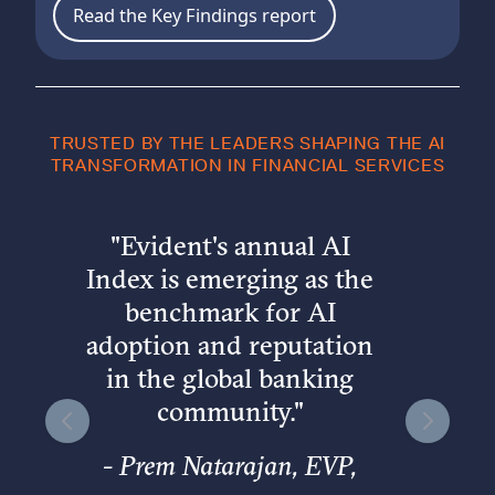
Read the Key Findings report
TRUSTED BY THE LEADERS SHAPING THE AI
TRANSFORMATION IN FINANCIAL SERVICES
"
Evident's annual AI
Index is emerging as the
benchmark for AI
adoption and reputation
in the global banking
community.
"
-
Prem Natarajan, EVP,