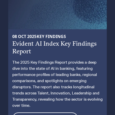
KEY FINDINGS REPORT
08 OCT 2025
KEY FINDINGS
Evident AI Index Key Findings
2025 EDITION
Report
The 2025 Key Findings Report provides a deep
dive into the state of AI in banking, featuring
performance profiles of leading banks, regional
comparisons, and spotlights on emerging
disruptors. The report also tracks longitudinal
trends across Talent, Innovation, Leadership and
Transparency, revealing how the sector is evolving
over time.