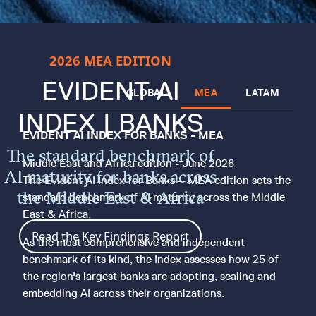
2026 MEA EDITION
EVIDENT AI
GLOBAL
MEA
LATAM
INDEX | BANKS
EVIDENT AI INDEX FOR BANKS - MEA
The standard benchmark of
Middle East and Africa edition - June 2026
AI maturity for banks across
The Evident AI Index for Banks – MEA edition sets the
the Middle East & Africa
standard benchmark of AI maturity across the Middle
East & Africa.
Read the Key Findings Report
As the most comprehensive and independent
benchmark of its kind, the Index assesses how 25 of
the region's largest banks are adopting, scaling and
embedding AI across their organizations.