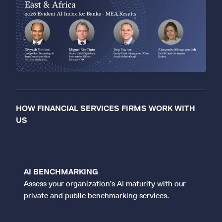
HOW FINANCIAL SERVICES FIRMS WORK WITH
US
AI BENCHMARKING
Assess your organization’s AI maturity with our
private and public benchmarking services.