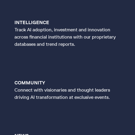
INTELLIGENCE
Track AI adoption, investment and innovation
across financial institutions with our proprietary
databases and trend reports.
COMMUNITY
Connect with visionaries and thought leaders
driving AI transformation at exclusive events.