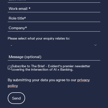
Please select what your enquiry relates to:
-
Subscribe to The Brief - Evident's premier newsletter
covering the intersection of AI x Banking.
By submitting your data you agree to our
privacy
policy
Send