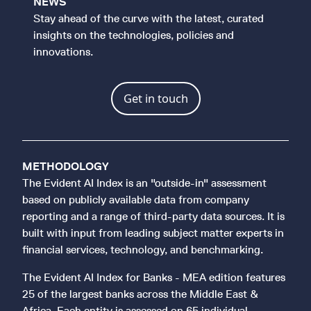
NEWS
Stay ahead of the curve with the latest, curated
insights on the technologies, policies and
innovations.
Get in touch
METHODOLOGY
The Evident AI Index is an "outside-in" assessment
based on publicly available data from company
reporting and a range of third-party data sources. It is
built with input from leading subject matter experts in
financial services, technology, and benchmarking.
The Evident AI Index for Banks - MEA edition features
25 of the largest banks across the Middle East &
Africa. Each entity is assessed on 65 individual