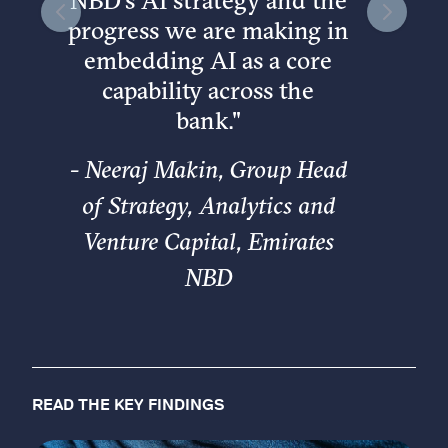
NBD’s AI strategy and the
progress we are making in
embedding AI as a core
capability across the
bank.
"
-
Neeraj Makin, Group Head
of Strategy, Analytics and
Venture Capital, Emirates
NBD
READ THE KEY FINDINGS