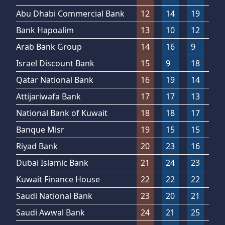
Abu Dhabi Commercial Bank
12
14
19
3
Bank Hapoalim
13
10
12
21
Arab Bank Group
14
16
9
9
Israel Discount Bank
15
9
18
18
Qatar National Bank
16
19
14
15
Attijariwafa Bank
17
17
13
17
National Bank of Kuwait
18
18
17
19
Banque Misr
19
15
15
24
Riyad Bank
20
23
16
20
Dubai Islamic Bank
21
24
23
14
Kuwait Finance House
22
22
22
12
Saudi National Bank
23
20
21
16
Saudi Awwal Bank
24
21
25
22