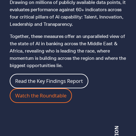
Drawing on millions of publicly available data points, it
evaluates performance against 60+ indicators across
four critical pillars of AI capability: Talent, Innovation,
Leadership and Transparency.
Together, these measures offer an unparalleled view of
the state of AI in banking across the Middle East &
Africa, revealing who is leading the race, where
momentum is building across the region and where the
biggest opportunities lie.
Read the Key Findings Report
Watch the Roundtable