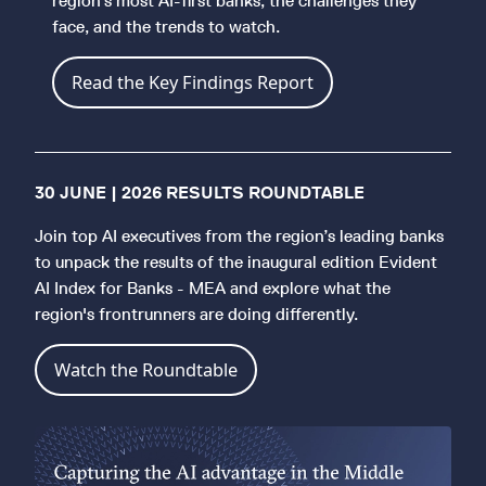
region's most AI-first banks, the challenges they
face, and the trends to watch.
Read the Key Findings Report
30 JUNE | 2026 RESULTS ROUNDTABLE
Join top AI executives from the region’s leading banks
to unpack the results of the inaugural edition Evident
AI Index for Banks - MEA and explore what the
region's frontrunners are doing differently.
Watch the Roundtable