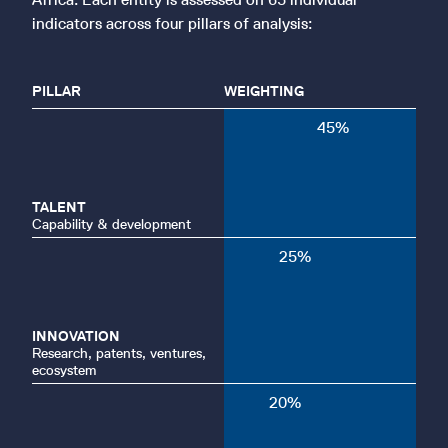
indicators across four pillars of analysis:
PILLAR
WEIGHTING
45
%
TALENT
Capability & development
25
%
INNOVATION
Research, patents, ventures,
ecosystem
20
%