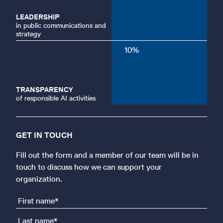
LEADERSHIP
in public communications and
strategy
10
%
TRANSPARENCY
of responsible AI activities
GET IN TOUCH
Fill out the form and a member of our team will be in
touch to discuss how we can support your
organization.