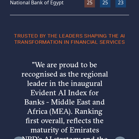
National Bank of Egypt
25
25
23
25
TRUSTED BY THE LEADERS SHAPING THE AI
TRANSFORMATION IN FINANCIAL SERVICES
"
We are proud to be
recognised as the regional
leader in the inaugural
Evident AI Index for
Banks - Middle East and
Africa (MEA). Ranking
first overall, reflects the
maturity of Emirates