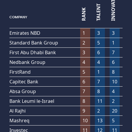
INNOVATION
LEADERSHIP
TALENT
RANK
▼
COMPANY
Emirates NBD
1
3
3
2
Standard Bank Group
2
5
1
5
First Abu Dhabi Bank
3
6
7
1
Nedbank Group
4
4
6
4
FirstRand
5
1
8
11
Capitec Bank
6
7
10
6
Absa Group
7
8
4
10
Bank Leumi le-Israel
8
11
2
8
Al Rajhi
9
2
20
13
Mashreq
10
13
5
7
Investec
11
12
11
23