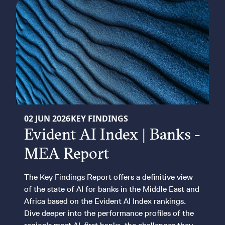
KEY FINDINGS REPORT
02 JUN 2026
KEY FINDINGS
Evident AI Index | Banks -
MEA Report
The Key Findings Report offers a definitive view
of the state of AI for banks in the Middle East and
Africa based on the Evident AI Index rankings.
Dive deeper into the performance profiles of the