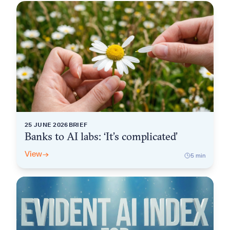
25 JUNE 2026
BRIEF
Banks to AI labs: ‘It’s complicated’
View
→
5
min