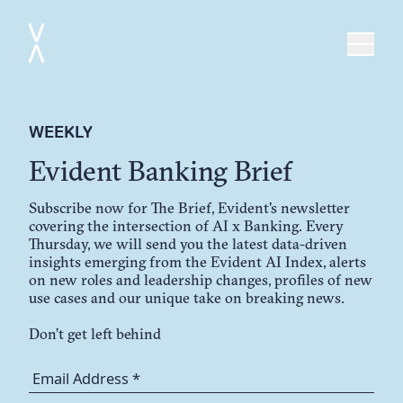
WEEKLY
Evident Banking Brief
Subscribe now for The Brief, Evident's newsletter
covering the intersection of AI x Banking. Every
Thursday, we will send you the latest data-driven
insights emerging from the Evident AI Index, alerts
on new roles and leadership changes, profiles of new
use cases and our unique take on breaking news.
Don’t get left behind