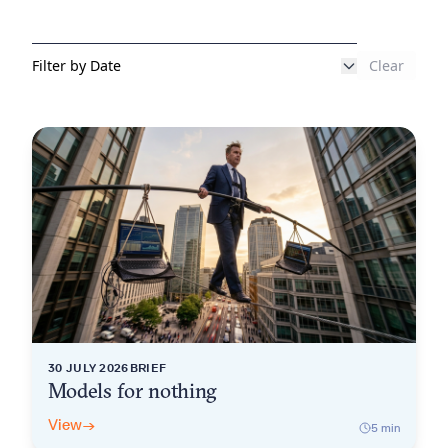
Clear
Filter by Date
30 JULY 2026
BRIEF
Models for nothing
View
→
5
min