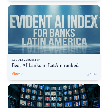
23 JULY 2026
BRIEF
Best AI banks in LatAm ranked
View
→
5
min