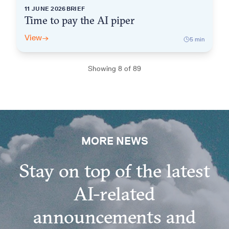
11 JUNE 2026
BRIEF
Time to pay the AI piper
View
→
5
min
Showing
8
of
89
Show more
MORE NEWS
Stay on top of the latest
AI-related
announcements and