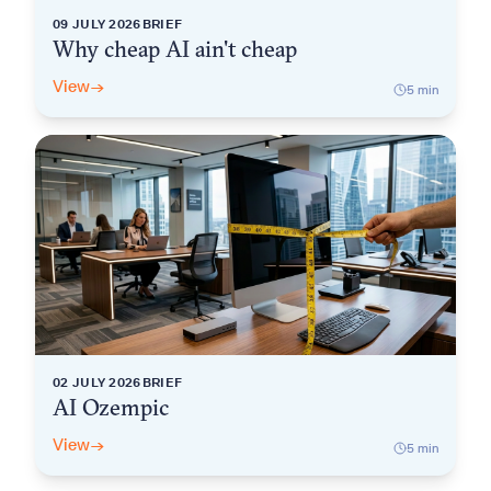
09 JULY 2026
BRIEF
Why cheap AI ain't cheap
View
→
5
min
02 JULY 2026
BRIEF
AI Ozempic
View
→
5
min