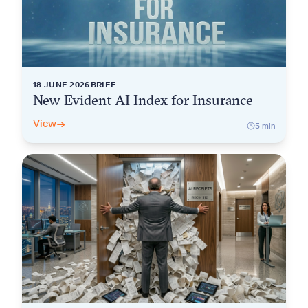
18 JUNE 2026
BRIEF
New Evident AI Index for Insurance
View
→
5
min