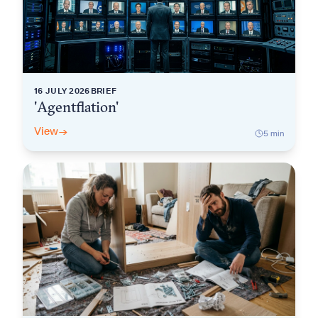
16 JULY 2026
BRIEF
'Agentflation'
View
→
5
min