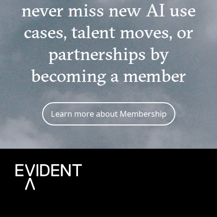
never miss new AI use
cases, talent moves, or
partnerships by
becoming a member
Learn more about Membership