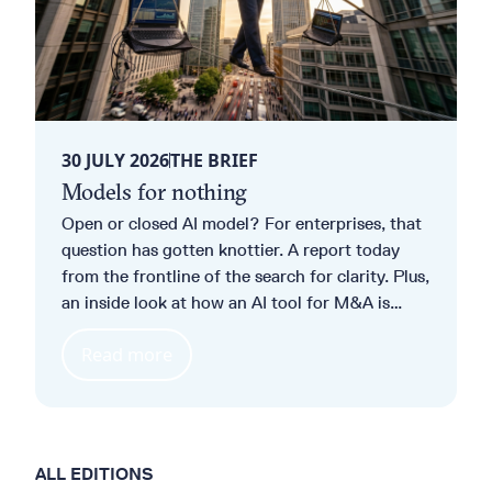
30 JULY 2026
THE BRIEF
Models for nothing
Open or closed AI model? For enterprises, that
question has gotten knottier. A report today
from the frontline of the search for clarity. Plus,
an inside look at how an AI tool for M&A is
opening up a whole new client base for
Read more
UniCredit. And ever heard of
“Patchmageddon”? Nor had we.
ALL EDITIONS