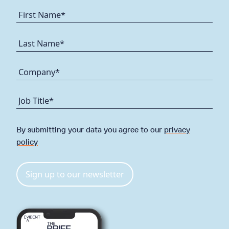
By submitting your data you agree to our
privacy
policy
Sign up to our newsletter