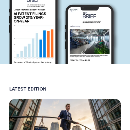
LATEST EDITION