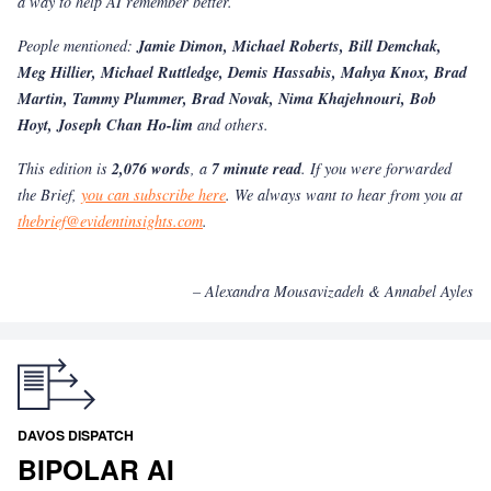
a way to help AI remember better.
People mentioned:
Jamie Dimon, Michael Roberts, Bill Demchak,
Meg Hillier, Michael Ruttledge, Demis Hassabis, Mahya Knox, Brad
Martin, Tammy Plummer, Brad Novak, Nima Khajehnouri, Bob
Hoyt, Joseph Chan Ho-lim
and others.
This edition is
2,076 words
, a
7 minute read
. If you were forwarded
the Brief,
you can subscribe here
. We always want to hear from you at
thebrief@evidentinsights.com
.
– Alexandra Mousavizadeh & Annabel Ayles
DAVOS DISPATCH
BIPOLAR AI