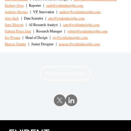
Zachary Groz
|
Reporter
|
zach@evidentinsights.com
Andrew-Haynes
|
VP, Innovation
|
andrew@evidentinsights.com
Alex-Inch
|
Data Scientist
|
alex@evidentinsights.com
Sam-Meeson
|
AI Research Analyst
|
sam@evidentinsights.com
Gabriel-Perez-Jaen
|
Research Manager
|
gabriel@evidentinsights.com
Jay Prynne
|
Head of Design
|
jay@evidentinsights.com
Marcus Gurtler
|
Junior Designer
|
marcus@evidentinsights.com
Explore the archive