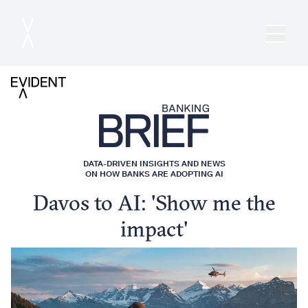
DATA-DRIVEN INSIGHTS AND NEWS
ON HOW BANKS ARE ADOPTING AI
Davos to AI: 'Show me the
impact'