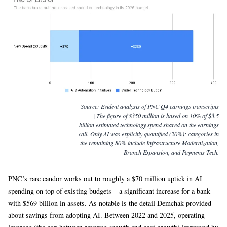
Source:
Evident analysis of PNC Q4 earnings transcripts
| The figure of $350 million is based on 10% of $3.5
billion estimated technology spend shared on the earnings
call. Only AI was explicitly quantified (20%); categories in
the remaining 80% include Infrastructure Modernization,
Branch Expansion, and Payments Tech.
PNC’s rare candor works out to roughly a $70 million uptick in AI
spending on top of existing budgets – a significant increase for a bank
with $569 billion in assets. As notable is the detail Demchak provided
about savings from adopting AI. Between 2022 and 2025, operating