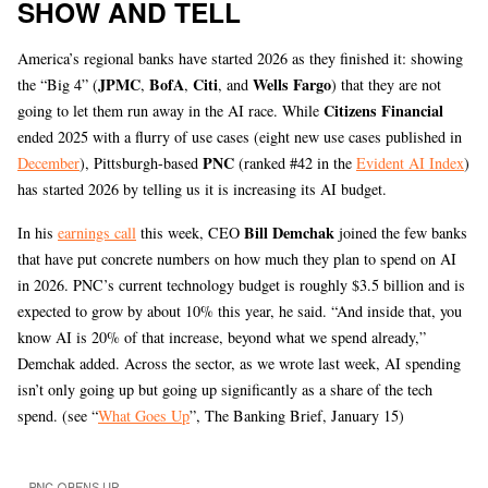
SHOW AND TELL
America’s regional banks have started 2026 as they finished it: showing
JPMC
BofA
Citi
Wells Fargo
the “Big 4” (
,
,
, and
) that they are not
Citizens Financial
going to let them run away in the AI race. While
ended 2025 with a flurry of use cases (eight new use cases published in
PNC
December
), Pittsburgh-based
(ranked #42 in the
Evident AI Index
)
has started 2026 by telling us it is increasing its AI budget.
Bill
Demchak
In his
earnings call
this week, CEO
joined the few banks
that have put concrete numbers on how much they plan to spend on AI
in 2026. PNC’s current technology budget is roughly $3.5 billion and is
expected to grow by about 10% this year, he said. “And inside that, you
know AI is 20% of that increase, beyond what we spend already,”
Demchak added. Across the sector, as we wrote last week, AI spending
isn’t only going up but going up significantly as a share of the tech
spend. (see “
What Goes Up
”, The Banking Brief, January 15)