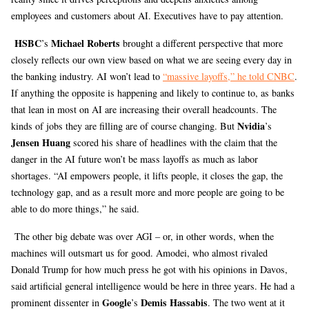
employees and customers about AI. Executives have to pay attention.
HSBC
Michael Roberts
’s
brought a different perspective that more
closely reflects our own view based on what we are seeing every day in
the banking industry. AI won’t lead to
“massive layoffs,” he told CNBC
.
If anything the opposite is happening and likely to continue to, as banks
that lean in most on AI are increasing their overall headcounts. The
Nvidia
kinds of jobs they are filling are of course changing. But
’s
Jensen Huang
scored his share of headlines with the claim that the
danger in the AI future won’t be mass layoffs as much as labor
shortages. “AI empowers people, it lifts people, it closes the gap, the
technology gap, and as a result more and more people are going to be
able to do more things,” he said.
The other big debate was over AGI – or, in other words, when the
machines will outsmart us for good. Amodei, who almost rivaled
Donald Trump for how much press he got with his opinions in Davos,
said artificial general intelligence would be here in three years. He had a
Google
Demis Hassabis
prominent dissenter in
’s
. The two went at it