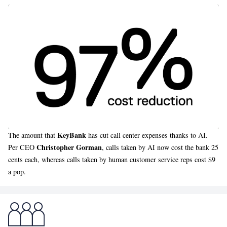
KeyBank
The amount that
has cut call center expenses thanks to AI.
Christopher Gorman
Per CEO
, calls taken by AI now cost the bank 25
cents each, whereas calls taken by human customer service reps cost $9
a pop.