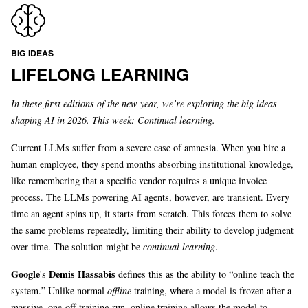
BIG IDEAS
LIFELONG LEARNING
In these first editions of the new year, we’re exploring the big ideas
shaping AI in 2026. This week: Continual learning.
Current LLMs suffer from a severe case of amnesia. When you hire a
human employee, they spend months absorbing institutional knowledge,
like remembering that a specific vendor requires a unique invoice
process. The LLMs powering AI agents, however, are transient. Every
time an agent spins up, it starts from scratch. This forces them to solve
the same problems repeatedly, limiting their ability to develop judgment
over time. The solution might be
continual learning
.
Google
Demis Hassabis
's
defines this as the ability to “online teach the
system.” Unlike normal
offline
training, where a model is frozen after a
massive, one-off training run, online training allows the model to