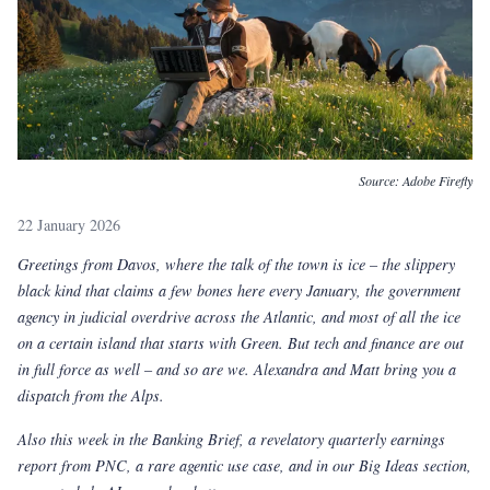
Source:
Adobe Firefly
22 January 2026
Greetings from Davos, where the talk of the town is ice
–
the slippery
black kind that claims a few bones here every January, the government
agency in judicial overdrive across the Atlantic, and most of all the ice
on a certain island that starts with Green. But tech and finance are out
in full force as well
–
and so are we. Alexandra and Matt bring you a
dispatch from the Alps.
Also this week in the Banking Brief, a revelatory quarterly earnings
report from PNC, a rare agentic use case, and in our Big Ideas section,