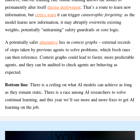
permanently alter itself
during deployment
. That’s a route to learn new
information, but
critics warn
it can trigger
catastrophic forgetting
: as the
model learns new information, it may abruptly overwrite existing
weights, potentially "unlearning" safety guardrails or core logic.
A potentially safer
alternative
lies in
context graphs
– external records
of steps taken by previous agents to solve problems, which fresh ones
can then reference. Context graphs could lead to faster, more predictable
agents, and they can be audited to check agents are behaving as
expected.
Bottom line
: There is a ceiling on what AI models can achieve as long
as they remain static. There is a race among AI researchers to solve
continual learning, and this year we’ll see more and more fixes to get AI
learning on the job.