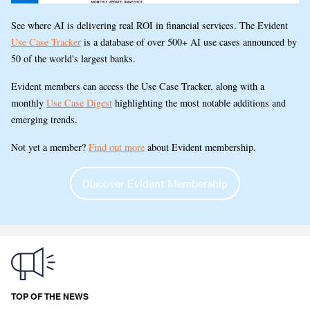
See where AI is delivering real ROI in financial services. The Evident
Use Case Tracker
is a database of over 500+ AI use cases announced by
50 of the world's largest banks.
Evident members can access the Use Case Tracker, along with a
monthly
Use Case Digest
highlighting the most notable additions and
emerging trends.
Not yet a member?
Find out more
about Evident membership.
Discover Evident Membership
TOP OF THE NEWS