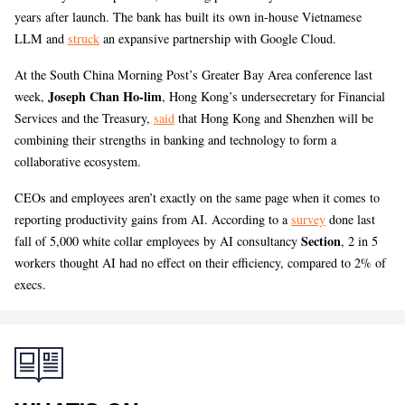
years after launch. The bank has built its own in-house Vietnamese
LLM and
struck
an expansive partnership with Google Cloud.
At the South China Morning Post’s Greater Bay Area conference last
Joseph Chan Ho-lim
week,
, Hong Kong’s undersecretary for Financial
Services and the Treasury,
said
that Hong Kong and Shenzhen will be
combining their strengths in banking and technology to form a
collaborative ecosystem.
CEOs and employees aren’t exactly on the same page when it comes to
reporting productivity gains from AI. According to a
survey
done last
Section
fall of 5,000 white collar employees by AI consultancy
, 2 in 5
workers thought AI had no effect on their efficiency, compared to 2% of
execs.