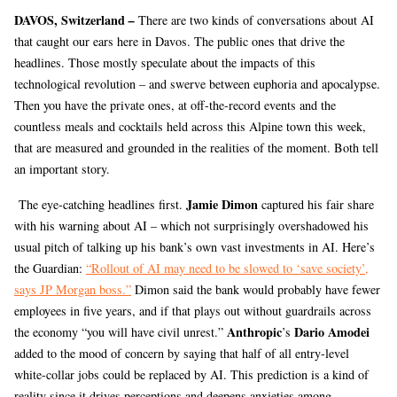
DAVOS, Switzerland
–
There are two kinds of conversations about AI
that caught our ears here in Davos. The public ones that drive the
headlines. Those mostly speculate about the impacts of this
technological revolution – and swerve between euphoria and apocalypse.
Then you have the private ones, at off-the-record events and the
countless meals and cocktails held across this Alpine town this week,
that are measured and grounded in the realities of the moment. Both tell
an important story.
Jamie Dimon
The eye-catching headlines first.
captured his fair share
with his warning about AI – which not surprisingly overshadowed his
usual pitch of talking up his bank’s own vast investments in AI. Here’s
the Guardian:
“Rollout of AI may need to be slowed to ‘save society’,
says JP Morgan boss.”
Dimon said the bank would probably have fewer
employees in five years, and if that plays out without guardrails across
Anthropic
Dario Amodei
the economy “you will have civil unrest.”
’s
added to the mood of concern by saying that half of all entry-level
white-collar jobs could be replaced by AI. This prediction is a kind of
reality since it drives perceptions and deepens anxieties among