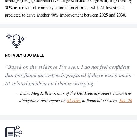
leverage (the gap between revenue growth and cost growth) improved by
30% as a result of company automation efforts – with AI investment
predicted to drive another 40% improvement between 2025 and 2030.
NOTABLY QUOTABLE
“
Based on the evidence I've seen, I do not feel confident
that our financial system is prepared if there was a major
AI-related incident and that is worrying.
”
– Dame Meg Hillier, Chair of the UK Treasury Select Committee,
alongside a new report on
AI risks
in financial services,
Jan. 20