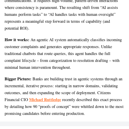
communications. It requires high-volume, pattern-driven interactions
where consistency is paramount. The resulting shift from “AI assists
humans perform tasks” to “AI handles tasks with human oversight”
represents a meaningful step forward in terms of capability (and
potential ROI).
How it works:
An agentic AI system automatically classifies incoming
customer complaints and generates appropriate responses. Unlike
traditional chatbots that route queries, this agent handles the full
complaint lifecycle – from categorization to resolution drafting – with
minimal human intervention throughout.
Bigger Picture:
Banks are building trust in agentic systems through an
incremental, iterative process: starting in narrow domains, validating
outcomes, and then expanding the scope of deployment. Citizens
Michael Ruttledge
Financial CIO
recently described this exact process
by detailing how 90 “proofs of concept” were whittled down to the most
promising candidates before entering production.