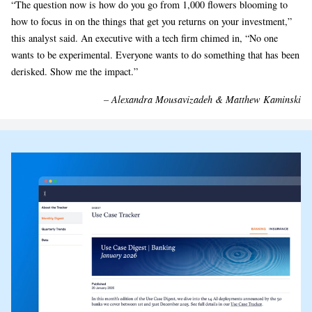
“The question now is how do you go from 1,000 flowers blooming to
how to focus in on the things that get you returns on your investment,”
this analyst said. An executive with a tech firm chimed in, “No one
wants to be experimental. Everyone wants to do something that has been
derisked. Show me the impact.”
– Alexandra Mousavizadeh & Matthew Kaminski