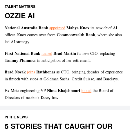
TALENT MATTERS
OZZIE AI
National Australia Bank
Mahya Knox
appointed
its new chief AI
Commonwealth Bank
officer. Knox comes over from
, where she also
led AI strategy.
First National Bank
Brad Martin
named
its new CIO, replacing
Tammy Plummer
in anticipation of her retirement.
Brad Novak
Rathbones
joins
as CTO, bringing decades of experience
in fintech with stops at Goldman Sachs, Credit Suisse, and Barclays.
Nima Khajehnouri
Ex-Meta engineering VP
joined
the Board of
Dave, Inc.
Directors of neobank
IN THE NEWS
5 STORIES THAT CAUGHT OUR