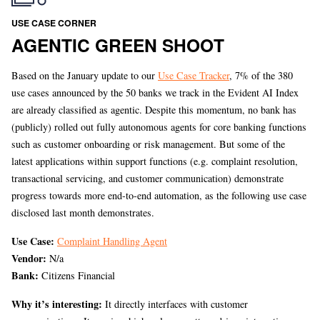
USE CASE CORNER
AGENTIC GREEN SHOOT
Based on the January update to our
Use Case Tracker
, 7% of the 380
use cases announced by the 50 banks we track in the Evident AI Index
are already classified as agentic. Despite this momentum, no bank has
(publicly) rolled out fully autonomous agents for core banking functions
such as customer onboarding or risk management. But some of the
latest applications within support functions (e.g. complaint resolution,
transactional servicing, and customer communication) demonstrate
progress towards more end-to-end automation, as the following use case
disclosed last month demonstrates.
Use Case:
Complaint Handling Agent
Vendor:
N/a
Bank:
Citizens Financial
Why it’s interesting:
It directly interfaces with customer