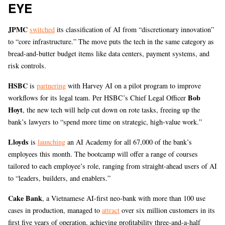
EYE
JPMC
switched
its classification of AI from “discretionary innovation”
to “core infrastructure.” The move puts the tech in the same category as
bread-and-butter budget items like data centers, payment systems, and
risk controls.
HSBC
is
partnering
with Harvey AI on a pilot program to improve
Bob
workflows for its legal team. Per HSBC’s Chief Legal Officer
Hoyt
, the new tech will help cut down on rote tasks, freeing up the
bank’s lawyers to “spend more time on strategic, high-value work.”
Lloyds
is
launching
an AI Academy for all 67,000 of the bank’s
employees this month. The bootcamp will offer a range of courses
tailored to each employee’s role, ranging from straight-ahead users of AI
to “leaders, builders, and enablers.”
Cake Bank
, a Vietnamese AI-first neo-bank with more than 100 use
cases in production, managed to
attract
over six million customers in its
first five years of operation, achieving profitability three-and-a-half