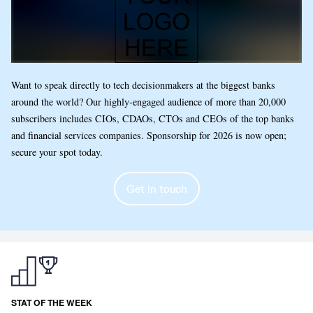
Want to speak directly to tech decisionmakers at the biggest banks
around the world? Our highly-engaged audience of more than 20,000
subscribers includes CIOs, CDAOs, CTOs and CEOs of the top banks
and financial services companies. Sponsorship for 2026 is now open;
secure your spot today.
Get in touch
STAT OF THE WEEK