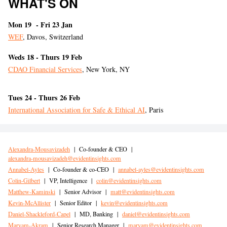
WHAT'S ON
Mon 19 - Fri 23 Jan
WEF
, Davos, Switzerland
Weds 18 - Thurs 19 Feb
CDAO Financial Services
, New York, NY
Tues 24 - Thurs 26 Feb
International Association for Safe & Ethical AI
, Paris
Alexandra-Mousavizadeh
|
Co-founder & CEO
|
alexandra-mousavizadeh@evidentinsights.com
Annabel-Ayles
|
Co-founder & co-CEO
|
annabel-ayles@evidentinsights.com
Colin-Gilbert
|
VP, Intelligence
|
colin@evidentinsights.com
Matthew-Kaminski
|
Senior Advisor
|
matt@evidentinsights.com
Kevin-McAllister
|
Senior Editor
|
kevin@evidentinsights.com
Daniel-Shackleford-Capel
|
MD, Banking
|
daniel@evidentinsights.com
Maryam-Akram
|
Senior Research Manager
|
maryam@evidentinsights.com