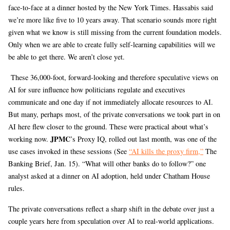
face-to-face at a dinner hosted by the New York Times. Hassabis said
we’re more like five to 10 years away. That scenario sounds more right
given what we know is still missing from the current foundation models.
Only when we are able to create fully self-learning capabilities will we
be able to get there. We aren’t close yet.
These 36,000-foot, forward-looking and therefore speculative views on
AI for sure influence how politicians regulate and executives
communicate and one day if not immediately allocate resources to AI.
But many, perhaps most, of the private conversations we took part in on
AI here flew closer to the ground. These were practical about what’s
JPMC
working now.
’s Proxy IQ, rolled out last month, was one of the
use cases invoked in these sessions (See
“AI kills the proxy firm,”
The
Banking Brief, Jan. 15). “What will other banks do to follow?” one
analyst asked at a dinner on AI adoption, held under Chatham House
rules.
The private conversations reflect a sharp shift in the debate over just a
couple years here from speculation over AI to real-world applications.