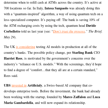
determine when to refill cash at ATMs across the country. It’s active at
Intesa Sanpaolo
700 locations so far. In Italy,
was already doing this
with a “quantum-inspired” algorithm, a way of using quantum tech on a
less-specialized computer. It’s paying off: The bank is saving 10% of
Davide
the ATM recharging costs by using the tech, quantum head
Corbelletto
told us last year (see: “
Don’t trust the process
,” The Brief,
May 29
).
The UK
is considering
testing AI models in production at all of the
Starling Bank
country’s banks. The possible policy change, per
CIO
Harriet Rees
, is motivated by the government’s concerns over the
industry’s “reliance on U.S. models.” With the screenings, they’d hope
to find a degree of “comfort…that they all are at a certain standard,”
Rees said.
UBS
Artificialy
invested in
, a Swiss-based AI company that co-
develops enterprise tools. Before the investment, the bank had already
Marco Zaffalon
Luca
been working with the startup, founded by
and
Maria Gambardella
, and will now expand its relationship.