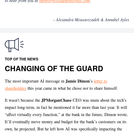
to hear from you at
thebrief@evidentinsights.com
.
– Alexandra Mousavizadeh & Annabel Ayles
TOP OF THE NEWS
CHANGING OF THE GUARD
Jamie Dimon
The most important AI message in
’s
letter to
shareholders
this year came in what he chose
not
to share himself.
JPMorganChase
It wasn’t because the
CEO was mum about the tech’s
impact long-term, in fact he mentioned it far more than last year. It will
“affect virtually every function,” at the bank in the future, Dimon wrote.
It’ll eventually move money and budget for the bank’s customers on its
own, he projected. But he left how AI was specifically impacting the