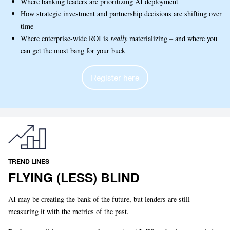
Where banking leaders are prioritizing AI deployment
How strategic investment and partnership decisions are shifting over
time
Where enterprise-wide ROI is
really
materializing – and where you
can get the most bang for your buck
Register here
TREND LINES
FLYING (LESS) BLIND
AI may be creating the bank of the future, but lenders are still
measuring it with the metrics of the past.