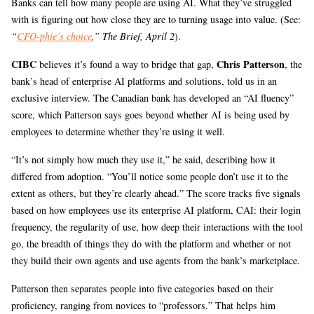
Banks can tell how many people are using AI. What they’ve struggled
with is figuring out how close they are to turning usage into value. (See:
“
CFO-phie’s choice
,” The Brief, April 2
).
CIBC
Chris Patterson
believes it’s found a way to bridge that gap,
, the
bank’s head of enterprise AI platforms and solutions, told us in an
exclusive interview. The Canadian bank has developed an “AI fluency”
score, which Patterson says goes beyond whether AI is being used by
employees to determine whether they’re using it well.
“It’s not simply how much they use it,” he said, describing how it
differed from adoption. “You’ll notice some people don’t use it to the
extent as others, but they’re clearly ahead.” The score tracks five signals
based on how employees use its enterprise AI platform, CAI: their login
frequency, the regularity of use, how deep their interactions with the tool
go, the breadth of things they do with the platform and whether or not
they build their own agents and use agents from the bank’s marketplace.
Patterson then separates people into five categories based on their
proficiency, ranging from novices to “professors.” That helps him