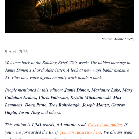
Source:
Adobe Firefly
9 April 2026
Welcome back to the Banking Brief! This week: The hidden message in
Jamie Dimon’s shareholder letter. A look at new ways banks measure
AI. Plus how voice agents actually work inside a bank.
People mentioned in this edition:
Jamie Dimon, Marianne Lake, Mary
Callahan Erdoes, Chris Patterson, Kristin Milchanowski, Max
Lemmens, Doug Petno, Troy Rohrbaugh, Joseph Manza, Gaurav
Gupta, Jason Tong
and others.
This edition is
1,741 words
, a
5 minute read
.
Check it out online
. If
you were forwarded the Brief,
you can subscribe here
. We always want