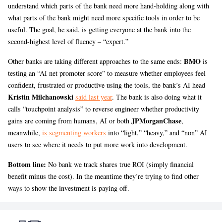
understand which parts of the bank need more hand-holding along with
what parts of the bank might need more specific tools in order to be
useful. The goal, he said, is getting everyone at the bank into the
second-highest level of fluency – “expert.”
BMO
Other banks are taking different approaches to the same ends:
is
testing an “AI net promoter score” to measure whether employees feel
confident, frustrated or productive using the tools, the bank’s AI head
Kristin Milchanowski
said last year
. The bank is also doing what it
calls “touchpoint analysis” to reverse engineer whether productivity
JPMorganChase
gains are coming from humans, AI or both
,
meanwhile,
is segmenting workers
into “light,” “heavy,” and “non” AI
users to see where it needs to put more work into development.
Bottom line:
No bank we track shares true ROI (simply financial
benefit minus the cost). In the meantime they’re trying to find other
ways to show the investment is paying off.