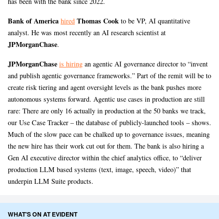
has been with the bank since 2022.
Bank of America
Thomas Cook
hired
to be VP, AI quantitative
analyst. He was most recently an AI research scientist at
JPMorganChase
.
JPMorganChase
is hiring
an agentic AI governance director to “invent
and publish agentic governance frameworks.” Part of the remit will be to
create risk tiering and agent oversight levels as the bank pushes more
autonomous systems forward. Agentic use cases in production are still
rare: There are only 16 actually in production at the 50 banks we track,
our Use Case Tracker – the database of publicly-launched tools – shows.
Much of the slow pace can be chalked up to governance issues, meaning
the new hire has their work cut out for them. The bank is also hiring a
Gen AI executive director within the chief analytics office, to “deliver
production LLM based systems (text, image, speech, video)” that
underpin LLM Suite products.
WHAT'S ON AT EVIDENT