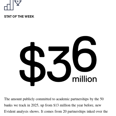
STAT OF THE WEEK
The amount publicly committed to academic partnerships by the 50
banks we track in 2025, up from $13 million the year before, new
Evident analysis shows. It comes from 20 partnerships inked over the