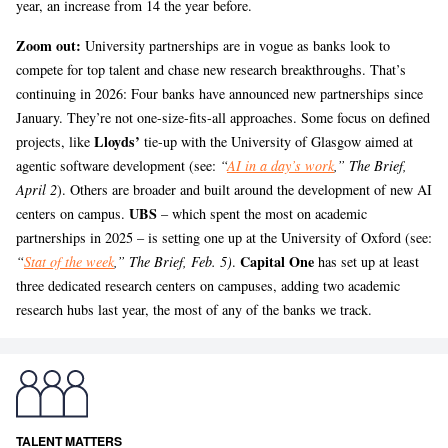
year, an increase from 14 the year before.
Zoom out:
University partnerships are in vogue as banks look to
compete for top talent and chase new research breakthroughs. That’s
continuing in 2026: Four banks have announced new partnerships since
January. They’re not one-size-fits-all approaches. Some focus on defined
Lloyds’
projects, like
tie-up with the University of Glasgow aimed at
agentic software development (see:
“
AI in a day’s work
,” The Brief,
April 2
). Others are broader and built around the development of new AI
UBS
centers on campus.
– which spent the most on academic
partnerships in 2025 – is setting one up at the University of Oxford (see:
Capital One
“
Stat of the week
,” The Brief, Feb. 5)
.
has set up at least
three dedicated research centers on campuses, adding two academic
research hubs last year, the most of any of the banks we track.
TALENT MATTERS