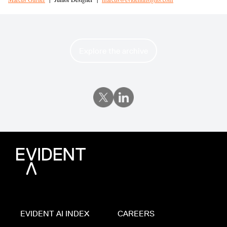
Explore the archive
EVIDENT AI INDEX
CAREERS