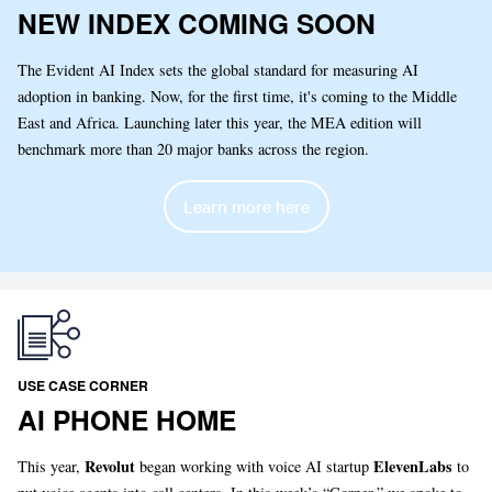
NEW INDEX COMING SOON
The Evident AI Index sets the global standard for measuring AI
adoption in banking. Now, for the first time, it's coming to the Middle
East and Africa. Launching later this year, the MEA edition will
benchmark more than 20 major banks across the region.
Learn more here
USE CASE CORNER
AI PHONE HOME
Revolut
ElevenLabs
This year,
began working with voice AI startup
to