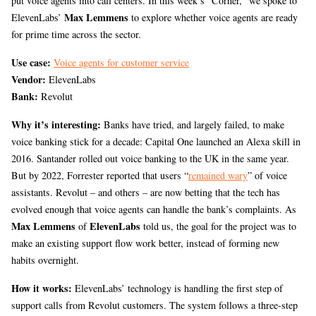
put voice agents into call centers. In this week’s “Corner,” we spoke to
Max Lemmens
ElevenLabs’
to explore whether voice agents are ready
for prime time across the sector.
Use case:
Voice agents for customer service
Vendor:
ElevenLabs
Bank:
Revolut
Why it’s interesting:
Banks have tried, and largely failed, to make
voice banking stick for a decade: Capital One launched an Alexa skill in
2016. Santander rolled out voice banking to the UK in the same year.
But by 2022, Forrester reported that users “
remained wary
” of voice
assistants. Revolut – and others – are now betting that the tech has
evolved enough that voice agents can handle the bank’s complaints. As
Max Lemmens
ElevenLabs
of
told us, the goal for the project was to
make an existing support flow work better, instead of forming new
habits overnight.
How it works:
ElevenLabs’ technology is handling the first step of
support calls from Revolut customers. The system follows a three-step