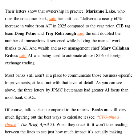
Marianne Lake
Their letters show that ownership in practice:
, who
runs the consumer bank,
said
her unit had “delivered a nearly 60%
increase in value from AI” in 2025 compared to the year prior. CIB tag
Doug Petno
Troy Rohrbaugh
team
and
said
the unit doubled the
number of transactions it screened while halving the manual work
Mary Callahan
thanks to AI. And wealth and asset management chief
Erdoes
said
AI was being used to automate almost 85% of foreign
exchange trading.
Most banks still aren’t at a place to communicate those business-specific
improvements, at least not with that level of detail. As you can see
above, the three letters by JPMC lieutenants had greater AI focus than
most bank CEOs.
Of course, talk is cheap compared to the returns. Banks are still very
much figuring out the best ways to calculate it (see: “
CFO-phie’s
choice
,” The Brief, April 2).
When they crack it, it won’t take reading
between the lines to see just how much impact it’s actually making.