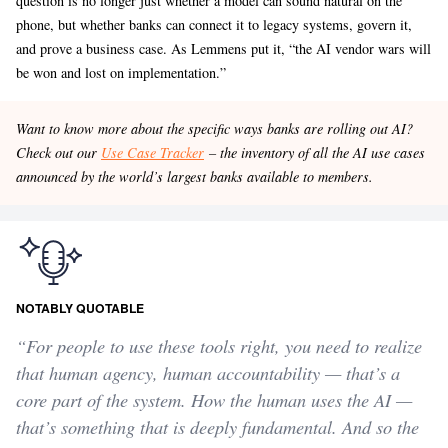
question is no longer just whether a model can sound natural on the
phone, but whether banks can connect it to legacy systems, govern it,
and prove a business case. As Lemmens put it, “the AI vendor wars will
be won and lost on implementation.”
Want to know more about the specific ways banks are rolling out AI?
Check out our
Use Case Tracker
– the inventory of all the AI use cases
announced by the world’s largest banks available to members.
NOTABLY QUOTABLE
“For people to use these tools right, you need to realize
that human agency, human accountability — that’s a
core part of the system. How the human uses the AI —
that’s something that is deeply fundamental. And so the