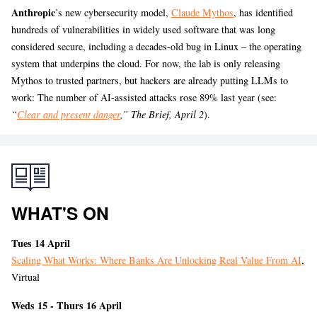
Anthropic
’s
new cybersecurity model,
Claude Mythos
, has identified
hundreds of vulnerabilities in widely used software that was long
considered secure, including a decades-old bug in Linux – the operating
system that underpins the cloud. For now, the lab is only releasing
Mythos to trusted partners, but hackers are already putting LLMs to
work: The number of AI-assisted attacks rose 89% last year (see:
“
Clear and present danger
,” The Brief, April 2
).
WHAT'S ON
Tues 14 April
Scaling What Works: Where Banks Are Unlocking Real Value From AI
,
Virtual
Weds 15 - Thurs 16 April