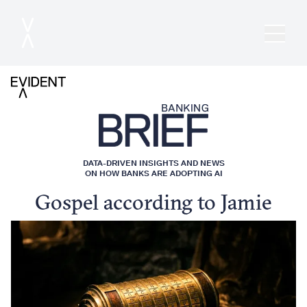
DATA-DRIVEN INSIGHTS AND NEWS
ON HOW BANKS ARE ADOPTING AI
Gospel according to Jamie