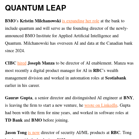
QUANTUM LEAP
BMO
Kristin Milchanowski
’s
is expanding her role
at the bank to
include quantum and will serve as the founding director of the newly-
announced BMO Institute for Applied Artificial Intelligence and
Quantum. Milchanowski has overseen AI and data at the Canadian bank
since 2024.
CIBC
Joseph Manza
hired
to be director of AI enablement. Manza was
RBC
most recently a digital product manager for AI in
’s wealth
Scotiabank
management division and worked in automation roles at
earlier in his career.
Gaurav Gupta
BNY
, a senior director and distinguished AI engineer at
,
is leaving the firm to start a new venture, he
wrote on LinkedIn
. Gupta
had been with the firm for nine years, and worked in software roles at
TD Bank
BMO
and
before joining.
Jason Tong
RBC
is now
director of security AI/ML products at
. Tong