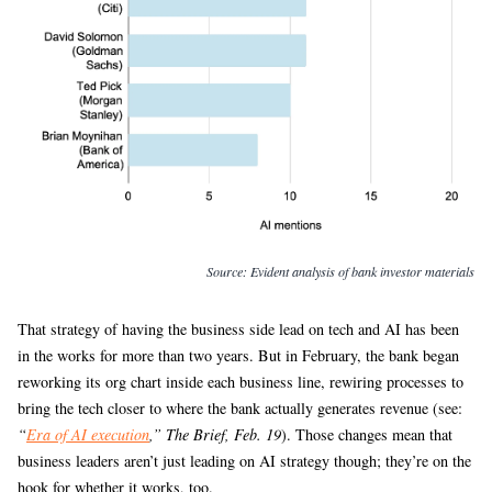
Source:
Evident analysis of bank investor materials
That strategy of having the business side lead on tech and AI has been
in the works for more than two years. But in February, the bank began
reworking its org chart inside each business line, rewiring processes to
bring the tech closer to where the bank actually generates revenue (see:
“
Era of AI execution
,” The Brief, Feb. 19
). Those changes mean that
business leaders aren’t just leading on AI strategy though; they’re on the
hook for whether it works, too.