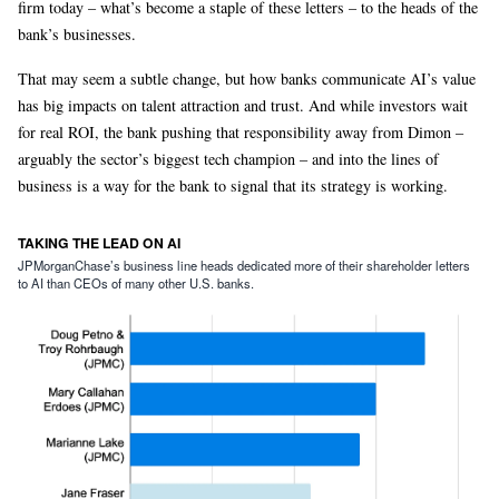
firm today – what’s become a staple of these letters – to the heads of the
bank’s businesses.
That may seem a subtle change, but how banks communicate AI’s value
has big impacts on talent attraction and trust. And while investors wait
for real ROI, the bank pushing that responsibility away from Dimon –
arguably the sector’s biggest tech champion – and into the lines of
business is a way for the bank to signal that its strategy is working.
TAKING THE LEAD ON AI
JPMorganChase’s business line heads dedicated more of their shareholder letters
to AI than CEOs of many other U.S. banks.