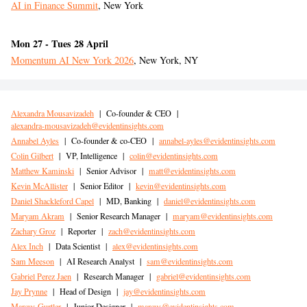
AI in Finance Summit
,
New York
Mon 27 - Tues 28 April
Momentum AI New York 2026
, New York, NY
Alexandra Mousavizadeh
|
Co-founder & CEO
|
alexandra-mousavizadeh@evidentinsights.com
Annabel Ayles
|
Co-founder & co-CEO
|
annabel-ayles@evidentinsights.com
Colin Gilbert
|
VP, Intelligence
|
colin@evidentinsights.com
Matthew Kaminski
|
Senior Advisor
|
matt@evidentinsights.com
Kevin McAllister
|
Senior Editor
|
kevin@evidentinsights.com
Daniel Shackleford Capel
|
MD, Banking
|
daniel@evidentinsights.com
Maryam Akram
|
Senior Research Manager
|
maryam@evidentinsights.com
Zachary Groz
|
Reporter
|
zach@evidentinsights.com
Alex Inch
|
Data Scientist
|
alex@evidentinsights.com
Sam Meeson
|
AI Research Analyst
|
sam@evidentinsights.com
Gabriel Perez Jaen
|
Research Manager
|
gabriel@evidentinsights.com
Jay Prynne
|
Head of Design
|
jay@evidentinsights.com
Marcus Gurtler
|
Junior Designer
|
marcus@evidentinsights.com