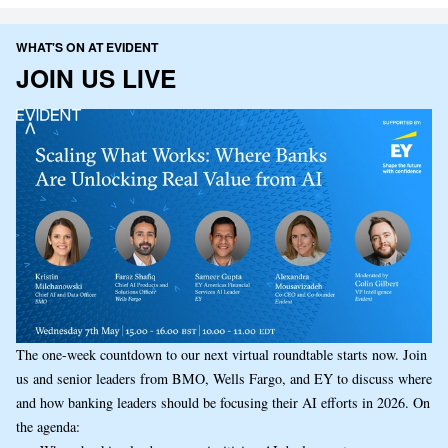
WHAT'S ON AT EVIDENT
JOIN US LIVE
The one-week countdown to our next virtual roundtable starts now. Join
us and senior leaders from BMO, Wells Fargo, and EY to discuss where
and how banking leaders should be focusing their AI efforts in 2026. On
the agenda: