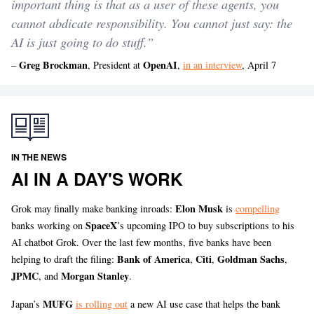
important thing is that as a user of these agents, you
cannot abdicate responsibility. You cannot just say: the
AI is just going to do stuff.”
Greg Brockman
OpenAI
–
, President at
,
in an interview
, April 7
IN THE NEWS
AI IN A DAY'S WORK
Elon Musk
Grok may finally make banking inroads:
is
compelling
SpaceX
banks working on
’s upcoming IPO to buy subscriptions to his
AI chatbot Grok. Over the last few months, five banks have been
Bank of America
Citi
Goldman Sachs
helping to draft the filing:
,
,
,
JPMC
Morgan Stanley
, and
.
MUFG
Japan’s
is rolling out
a new AI use case that helps the bank