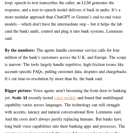
loop: speech-to-text transcribes the caller, an LLM generates the
response, and a text-to-speech model delivers it back in audio. It’s a
more modular approach than ChatGPT or Gemini’s end-to-end voice
models – which don’t have the intermediate step – but it helps the lab
(and the bank) audit, control and plug it into bank systems, Lemmens
said.
By the numbers:
The agents handle customer service calls for four
million of the bank’s customers across the U.K. and Europe. The scope
is narrow: The tools largely handle repetitive, high-friction issues like
account-specific FAQs, pulling customer data, disputes and chargebacks.
It’s cut time-to-resolution by more than 8x, the bank said.
Bigger picture:
Voice agents aren’t becoming the front door to banking
Scale AI
yet.
recently tested
voice models
and found that multilingual
capability varies across languages. The technology can still struggle
with accents, latency and natural conversational flow, Lemmens said.
And the costs don’t always justify replacing humans. But banks have
long built voice capabilities into their banking apps and processes. The