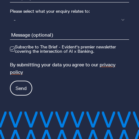
Please select what your enquiry relates to:
-
Subscribe to The Brief - Evident's premier newsletter
covering the intersection of AI x Banking.
By submitting your data you agree to our
privacy
policy
Send