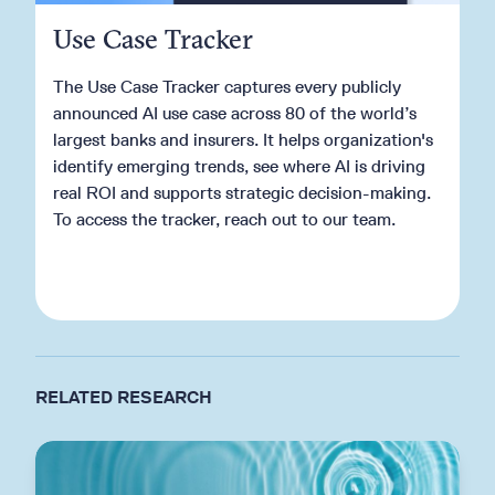
Use Case Tracker
The Use Case Tracker captures every publicly
announced AI use case across 80 of the world’s
largest banks and insurers. It helps organization's
identify emerging trends, see where AI is driving
real ROI and supports strategic decision-making.
To access the tracker, reach out to our team.
Get in touch
RELATED RESEARCH