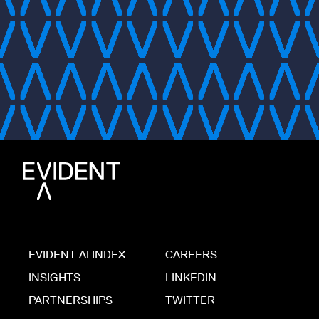
EVIDENT AI INDEX
CAREERS
INSIGHTS
LINKEDIN
PARTNERSHIPS
TWITTER