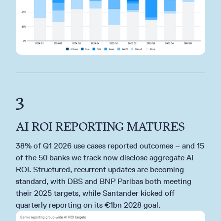
3
AI ROI REPORTING MATURES
38% of Q1 2026 use cases reported outcomes – and 15
of the 50 banks we track now disclose aggregate AI
ROI. Structured, recurrent updates are becoming
standard, with DBS and BNP Paribas both meeting
their 2025 targets, while Santander kicked off
quarterly reporting on its €1bn 2028 goal.