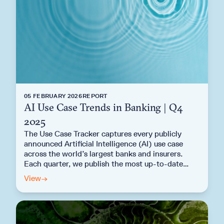
05 FEBRUARY 2026
REPORT
AI Use Case Trends in Banking | Q4
2025
The Use Case Tracker captures every publicly
announced Artificial Intelligence (AI) use case
across the world’s largest banks and insurers.
Each quarter, we publish the most up-to-date
analysis of AI deployment across the global
View
→
banking sector. Explore the key findings from the
Q4 2025 AI Use Case Trends in Banking Report.