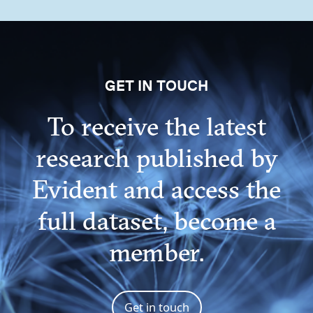
GET IN TOUCH
To receive the latest
research published by
Evident and access the
full dataset, become a
member.
Get in touch