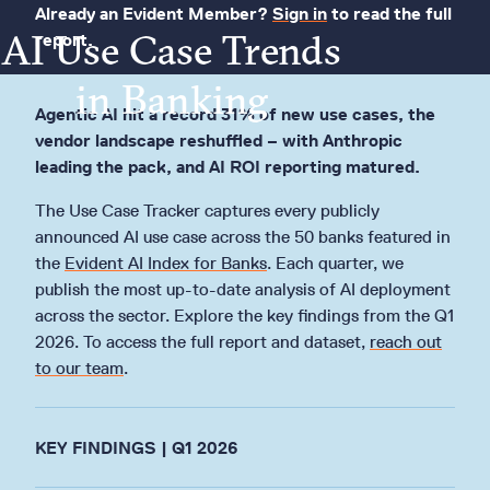
Already an Evident Member?
Sign in
to read the full
AI Use Case Trends
report.
in Banking
Agentic AI hit a record 31% of new use cases, the
vendor landscape reshuffled – with Anthropic
leading the pack, and AI ROI reporting matured.
The Use Case Tracker captures every publicly
announced AI use case across the 50 banks featured in
the
Evident AI Index for Banks
. Each quarter, we
publish the most up-to-date analysis of AI deployment
across the sector. Explore the key findings from the Q1
2026. To access the full report and dataset,
reach out
to our team
.
KEY FINDINGS | Q1 2026