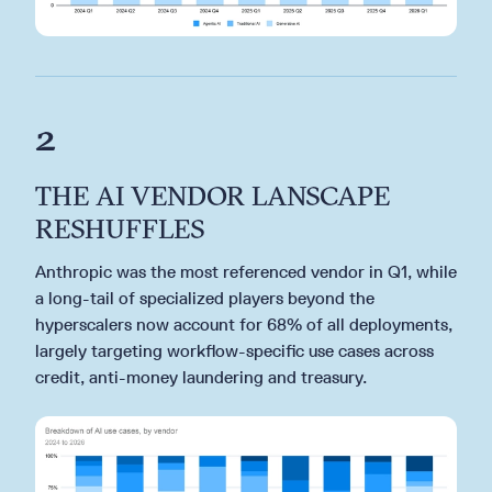
2
THE AI VENDOR LANSCAPE
RESHUFFLES
Anthropic was the most referenced vendor in Q1, while
a long-tail of specialized players beyond the
hyperscalers now account for 68% of all deployments,
largely targeting workflow-specific use cases across
credit, anti-money laundering and treasury.