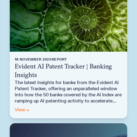
18 NOVEMBER 2025
REPORT
Evident AI Patent Tracker | Banking
Insights
The latest insights for banks from the Evident AI
Patent Tracker, offering an unparalleled window
into how the 50 banks covered by the AI Index are
ramping up AI patenting activity to accelerate
next generation AI deployment.
View
→