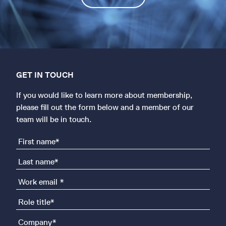
GET IN TOUCH
If you would like to learn more about membership,
please fill out the form below and a member of our
team will be in touch.