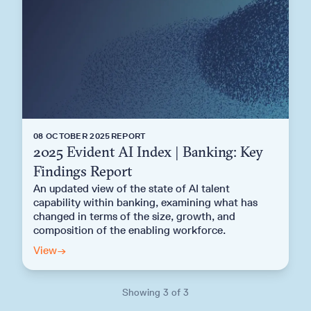
08 OCTOBER 2025
REPORT
2025 Evident AI Index | Banking: Key
Findings Report
An updated view of the state of AI talent
capability within banking, examining what has
changed in terms of the size, growth, and
composition of the enabling workforce.
View
→
Showing
3
of
3