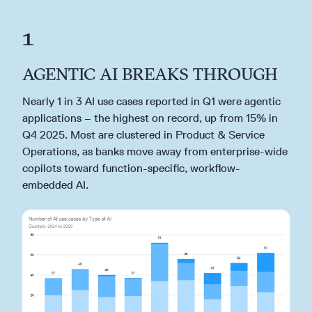
1
AGENTIC AI BREAKS THROUGH
Nearly 1 in 3 AI use cases reported in Q1 were agentic
applications – the highest on record, up from 15% in
Q4 2025. Most are clustered in Product & Service
Operations, as banks move away from enterprise-wide
copilots toward function-specific, workflow-
embedded AI.