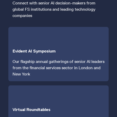
Connect with senior AI decision-makers from
global FS institutions and leading technology
companies
Evident AI Symposium
Our flagship annual gatherings of senior AI leaders
from the financial services sector in London and
New York
Virtual Roundtables