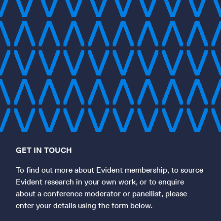
GET IN TOUCH
To find out more about Evident membership, to source
Evident research in your own work, or to enquire
about a conference moderator or panellist, please
enter your details using the form below.