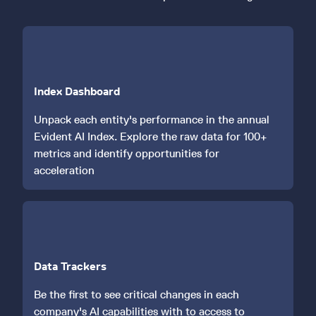
Index Dashboard
Unpack each entity's performance in the annual
Evident AI Index. Explore the raw data for 100+
metrics and identify opportunities for
acceleration
Data Trackers
Be the first to see critical changes in each
company's AI capabilities with to access to