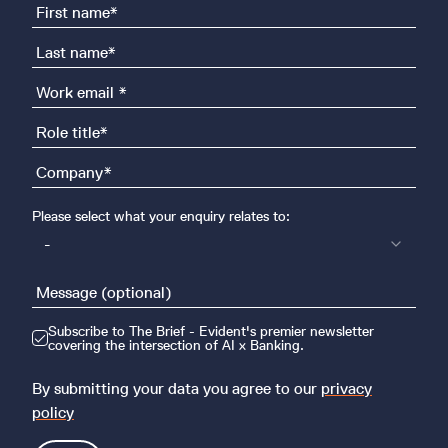
Please select what your enquiry relates to:
-
Subscribe to The Brief - Evident's premier newsletter
covering the intersection of AI x Banking.
By submitting your data you agree to our
privacy
policy