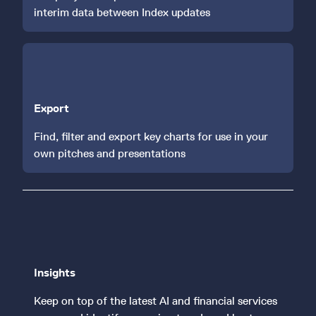
interim data between Index updates
Export
Find, filter and export key charts for use in your
own pitches and presentations
Insights
Keep on top of the latest AI and financial services