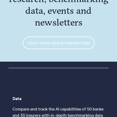
data, events and
newsletters
Learn more about membership
Data
Compare and track the AI capabilities of 50 banks
and 30 insurers with in-depth benchmarking data