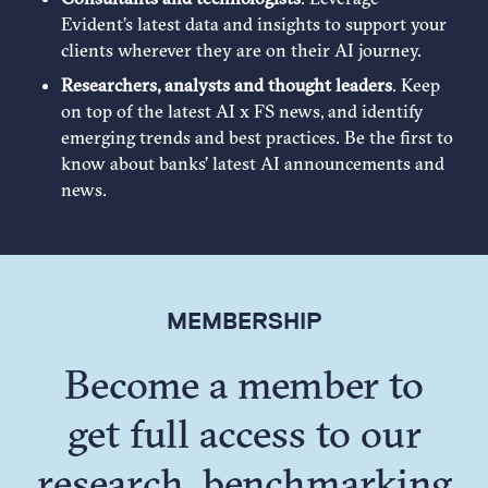
Evident’s latest data and insights to support your
clients wherever they are on their AI journey.
Researchers, analysts and thought leaders
. Keep
on top of the latest AI x FS news, and identify
emerging trends and best practices. Be the first to
know about banks’ latest AI announcements and
news.
MEMBERSHIP
Become a member to
get full access to our
research, benchmarking