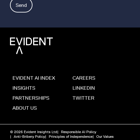
Send
EVIDENT AI INDEX
CAREERS
INSIGHTS
LINKEDIN
PARTNERSHIPS
TWITTER
ABOUT US
© 2026 Evident Insights Ltd
|
Responsible AI Policy
|
Anti-Bribery Policy
|
Principles of Independence
|
Our Values