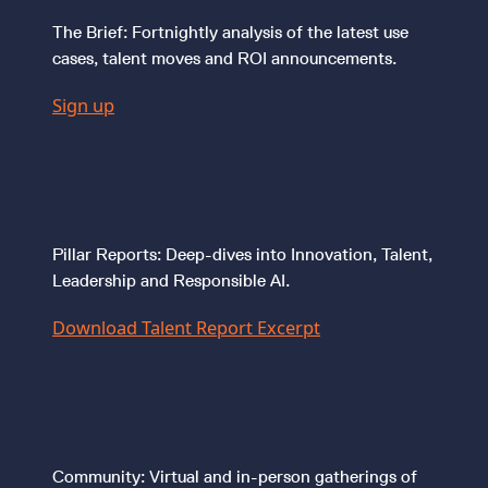
The Brief: Fortnightly analysis of the latest use
cases, talent moves and ROI announcements.
Sign up
Pillar Reports: Deep-dives into Innovation, Talent,
Leadership and Responsible AI.
Download Talent Report Excerpt
Community: Virtual and in-person gatherings of