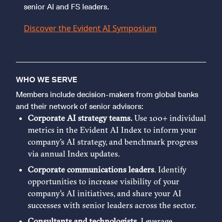
senior AI and FS leaders.
Discover the Evident AI Symposium
WHO WE SERVE
Members include decision-makers from global banks
and their network of senior advisors:
Corporate AI strategy teams.
Use 100+ individual
metrics in the Evident AI Index to inform your
company’s AI strategy, and benchmark progress
via annual Index updates.
Corporate communications leaders
. Identify
opportunities to increase visibility of your
company's AI initiatives, and share your AI
successes with senior leaders across the sector.
Consultants and technologists
. Leverage