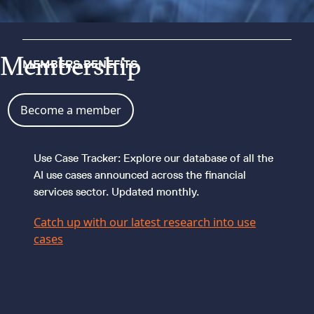
Membership
MEMBERS BENEFITS
Become a member
Use Case Tracker: Explore our database of all the
AI use cases announced across the financial
services sector. Updated monthly.
Catch up with our latest research into use
cases