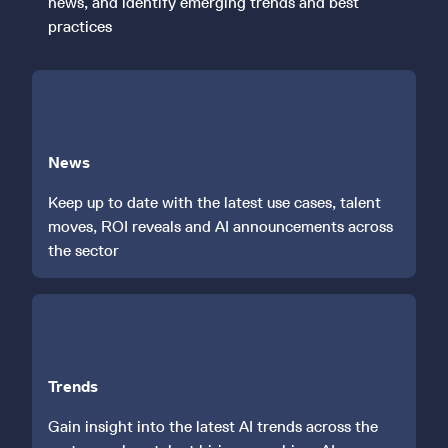
news, and identify emerging trends and best
practices
News
Keep up to date with the latest use cases, talent
moves, ROI reveals and AI announcements across
the sector
Trends
Gain insight into the latest AI trends across the