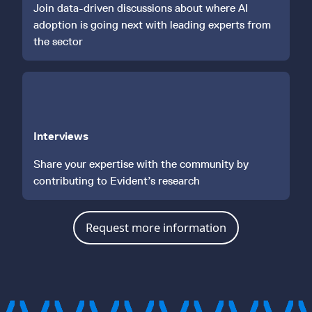
Join data-driven discussions about where AI
adoption is going next with leading experts from
the sector
Interviews
Share your expertise with the community by
contributing to Evident’s research
Request more information