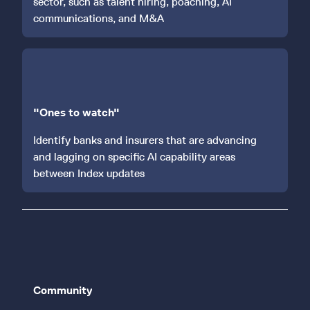
sector, such as talent hiring, poaching, AI
communications, and M&A
"Ones to watch"
Identify banks and insurers that are advancing
and lagging on specific AI capability areas
between Index updates
Community