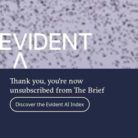
Thank you, you're now
unsubscribed from The Brief
Discover the Evident AI Index