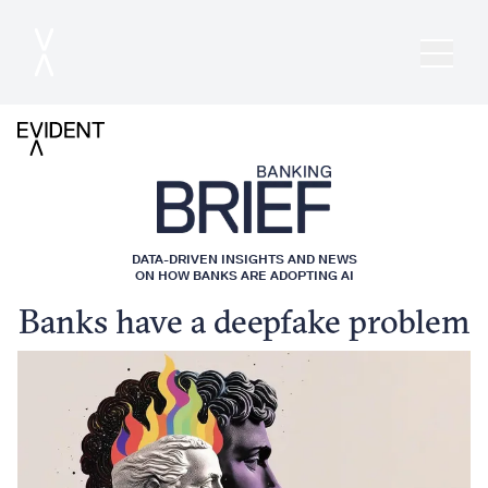
DATA-DRIVEN INSIGHTS AND NEWS
ON HOW BANKS ARE ADOPTING AI
Banks have a deepfake problem