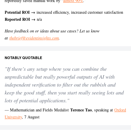
reportedly saved manual work by “
almost 90%
.”
Potential ROI →
increased efficiency, increased customer satisfaction
Reported ROI →
n/a
Have feedback on or ideas about use cases? Let us know
at
thebrief@evidentinsights.com
.
NOTABLY QUOTABLE
"If there’s any setup where you can combine the
unpredictable but really powerful outputs of AI with
independent verification to filter out the rubbish and
keep the good stuff, then you start really seeing lots and
lots of potential applications."
Terence Tao
— Mathematician and Fields Medalist
, speaking at
Oxford
University
, 7 August