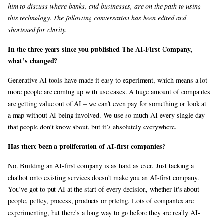
him to discuss where banks, and businesses, are on the path to using
this technology. The following conversation has been edited and
shortened for clarity.
In the three years since you published The AI-First Company,
what’s changed?
Generative AI tools have made it easy to experiment, which means a lot
more people are coming up with use cases. A huge amount of companies
are getting value out of AI – we can’t even pay for something or look at
a map without AI being involved. We use so much AI every single day
that people don’t know about, but it’s absolutely everywhere.
Has there been a proliferation of AI-first companies?
No. Building an AI-first company is as hard as ever. Just tacking a
chatbot onto existing services doesn't make you an AI-first company.
You’ve got to put AI at the start of every decision, whether it's about
people, policy, process, products or pricing. Lots of companies are
experimenting, but there's a long way to go before they are really AI-