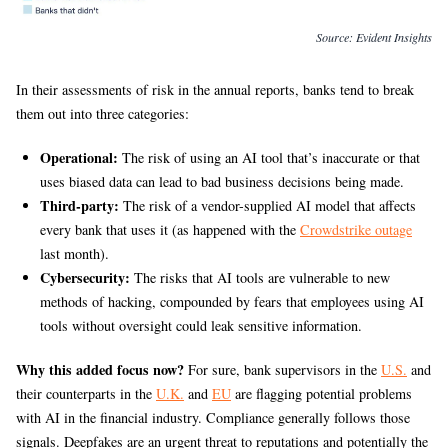
Source:
Evident Insights
In their assessments of risk in the annual reports, banks tend to break
them out into three categories:
Operational:
The risk of using an AI tool that’s inaccurate or that
uses biased data can lead to bad business decisions being made.
Third-party:
The risk of a vendor-supplied AI model that affects
every bank that uses it (as happened with the
Crowdstrike outage
last month).
Cybersecurity:
The risks that AI tools are vulnerable to new
methods of hacking, compounded by fears that employees using AI
tools without oversight could leak sensitive information.
Why this added focus now?
For sure, bank supervisors in the
U.S.
and
their counterparts in the
U.K.
and
EU
are flagging potential problems
with AI in the financial industry. Compliance generally follows those
signals. Deepfakes are an urgent threat to reputations and potentially the