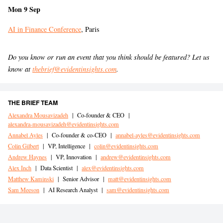
Mon 9 Sep
AI in Finance Conference
, Paris
Do you know or run an event that you think should be featured? Let us
know at
thebrief@evidentinsights.com
.
THE BRIEF TEAM
Alexandra Mousavizadeh
|
Co-founder & CEO
|
alexandra-mousavizadeh@evidentinsights.com
Annabel Ayles
|
Co-founder & co-CEO
|
annabel-ayles@evidentinsights.com
Colin Gilbert
|
VP, Intelligence
|
colin@evidentinsights.com
Andrew Haynes
|
VP, Innovation
|
andrew@evidentinsights.com
Alex Inch
|
Data Scientist
|
alex@evidentinsights.com
Matthew Kaminski
|
Senior Advisor
|
matt@evidentinsights.com
Sam Meeson
|
AI Research Analyst
|
sam@evidentinsights.com