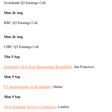
Scotiabank Q3 Earnings Call
Mon 26 Aug
RBC Q3 Earnings Call
Mon 26 Aug
CIBC Q3 Earnings Call
Thu 5 Sep
Economist AI & Risk Management Roundtable
, San Francisco
Mon 9 Sep
FT Implementing AI Roundtable
, Online
Mon 9 Sep
AI in Financial Services Conference
, London