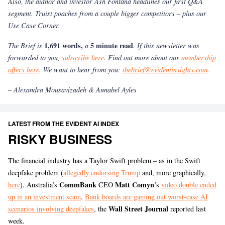
Also, the author and investor Ash Fontana headlines our first Q&A
segment. Truist poaches from a couple bigger competitors – plus our
Use Case Corner.
1,691 words,
5 minute read
The Brief is
a
. If this newsletter was
forwarded to you,
subscribe here
. Find out more about our
membership
offers here
. We want to hear from you:
thebrief@evidentinsights.com
.
– Alexandra Mousavizadeh & Annabel Ayles
LATEST FROM THE EVIDENT AI INDEX
RISKY BUSINESS
The financial industry has a Taylor Swift problem – as in the Swift
deepfake problem (
allegedly endorsing Trump
and, more graphically,
CommBank
Matt Comyn
here
). Australia’s
CEO
’s
video double ended
up in an investment scam
.
Bank boards are gaming out worst-case AI
Wall Street Journal
scenarios involving deepfakes
, the
reported last
week.