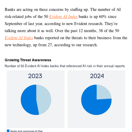
Banks are acting on these concerns by staffing up. The number of AI
risk-related jobs of the 50
Evident AI Index
banks is up 60% since
September of last year, according to new Evident research. They’re
talking more about it as well. Over the past 12 months, 38 of the 50
Evident AI Index
banks reported on the threats to their business from the
new technology, up from 27, according to our research.
Growing Threat Awareness
Number of 50 Evident AI Index banks that referenced AI risk in their annual reports