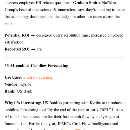
Graham Smith
answers employee HR-related questions.
, NatWest
Group’s head of data science & innovation, says they’re looking to reuse
the technology developed and the design in other use cases across the
bank.
Potential ROI →
decreased query resolution time, increased employee
satisfaction
Reported ROI →
n/a
#3 AI-enabled Cashflow Forecasting
Use Case:
Cash Forecasting
Vendor:
Kyriba
Bank:
US Bank
Why it’s interesting:
US Bank is partnering with Kyriba to introduce a
cashflow forecasting tool “by the end of the year or early 2025.” It uses
AI to help businesses predict their future cash flow by analyzing past
financial data. Earlier this year, JPMC’s Cash Flow Intelligence tool