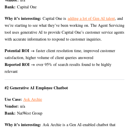
Bank:
Capital One
Why it’s interesting:
Capital One is
adding a lot of Gen AI talent
, and
we’re starting to see what they’ve been working on. The Agent Servicing
tool uses generative AI to provide Capital One’s customer service agents
with accurate information to respond to customer inquiries.
Potential ROI →
faster client resolution time, improved customer
satisfaction, higher volume of client queries answered
Reported ROI →
over 95% of search results found to be highly
relevant
#2 Generative AI Employee Chatbot
Use Case:
Ask Archie
Vendor:
n/a
Bank:
NatWest Group
Why it’s interesting:
Ask Archie is a Gen AI-enabled chatbot that