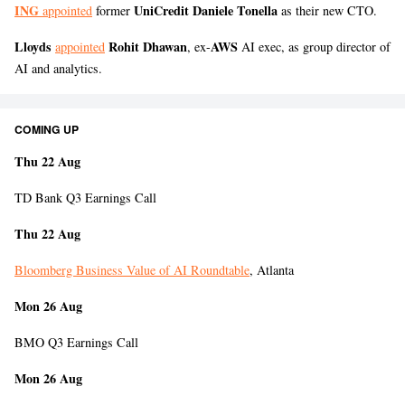
ING
UniCredit Daniele Tonella
appointed
former
as their new CTO.
Lloyds
Rohit Dhawan
AWS
appointed
, ex-
AI exec, as group director of
AI and analytics.
COMING UP
Thu 22 Aug
TD Bank Q3 Earnings Call
Thu 22 Aug
Bloomberg Business Value of AI Roundtable
, Atlanta
Mon 26 Aug
BMO Q3 Earnings Call
Mon 26 Aug