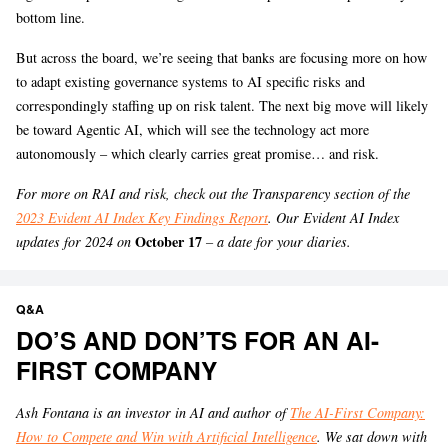
bottom line.
But across the board, we’re seeing that banks are focusing more on how
to adapt existing governance systems to AI specific risks and
correspondingly staffing up on risk talent. The next big move will likely
be toward Agentic AI, which will see the technology act more
autonomously – which clearly carries great promise… and risk.
For more on RAI and risk, check out the Transparency section of the
2023 Evident AI Index Key Findings Report
. Our Evident AI Index
October 17
updates for 2024 on
– a date for your diaries.
Q&A
DO’S AND DON’TS FOR AN AI-
FIRST COMPANY
Ash Fontana is an investor in AI and author of
The AI-First Company:
How to Compete and Win with Artificial Intelligence
. We sat down with