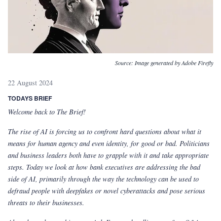
Source:
Image generated by Adobe Firefly
22 August 2024
TODAYS BRIEF
Welcome back to The Brief!
The rise of AI is forcing us to confront hard questions about what it
means for human agency and even identity, for good or bad. Politicians
and business leaders both have to grapple with it and take appropriate
steps. Today we look at how bank executives are addressing the bad
side of AI, primarily through the way the technology can be used to
defraud people with deepfakes or novel cyberattacks and pose serious
threats to their businesses.