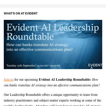
WHAT’S ON AT EVIDENT
Evident AI Leadership Roundtable:
Join us
for our upcoming
How
can banks translate AI strategy into an effective communications plan?
Our Leadership Roundtable offers a unique opportunity to learn from
industry practitioners and subject matter experts working at some of the
world’s leading banks. Attendees will learn how to translate AI strategy