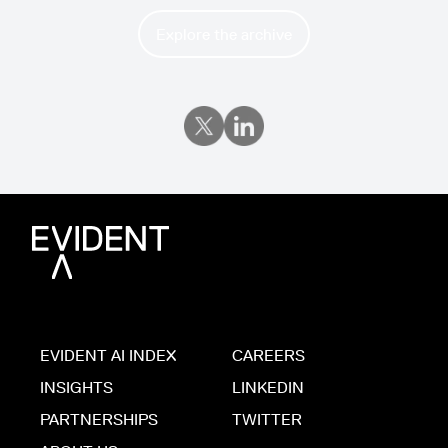
Explore the archive
EVIDENT AI INDEX
CAREERS
INSIGHTS
LINKEDIN
PARTNERSHIPS
TWITTER