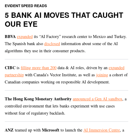
EVIDENT SPEED READS
5 BANK AI MOVES THAT CAUGHT
OUR EYE
BBVA
expanded
its “AI Factory” research center to Mexico and Turkey.
The Spanish bank also
disclosed
information about some of the AI
algorithms they use in their consumer products.
CIBC
is
filling more than 200
data & AI roles, driven by an
expanded
partnership
with Canada’s Vector Institute, as well as
joining
a cohort of
Canadian companies working on responsible AI development.
The Hong Kong Monetary Authority
announced a Gen AI sandbox
, a
controlled environment that lets banks experiment with use cases
without fear of regulatory backlash.
ANZ
Microsoft
teamed up with
to launch the
AI Immersion Centre
, a