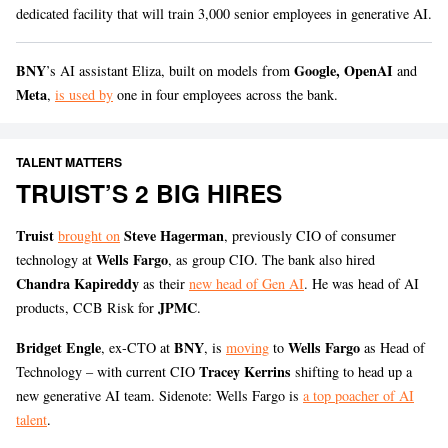
dedicated facility that will train 3,000 senior employees in generative AI.
BNY
Google, OpenAI
’s AI assistant Eliza, built on models from
and
Meta
,
is used by
one in four employees across the bank.
TALENT MATTERS
TRUIST’S 2 BIG HIRES
Truist
Steve Hagerman
brought on
, previously CIO of consumer
Wells Fargo
technology at
, as group CIO. The bank also hired
Chandra Kapireddy
as their
new head of Gen AI
. He was head of AI
JPMC
products, CCB Risk for
.
Bridget Engle
BNY
Wells Fargo
, ex-CTO at
, is
moving
to
as Head of
Tracey Kerrins
Technology – with current CIO
shifting to head up a
new generative AI team. Sidenote: Wells Fargo is
a top poacher of AI
talent
.