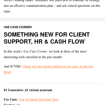
into an effective communication plan – and ask critical questions on this
topic.
USE CASE CORNER
SOMETHING NEW FOR CLIENT
SUPPORT, HR & CASH FLOW
In this week’s
Use Case Corner
, we look at three of the most
interesting tools unveiled in the past month.
And ICYMI:
Check out our special edition on use cases in the last
Brief
.
#1 Generative AI virtual assistant
Use Case:
Gen AI Agent Servicing Tool
Vendor:
n/a