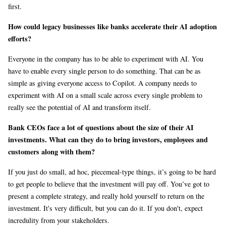
first.
How could legacy businesses like banks accelerate their AI adoption
efforts?
Everyone in the company has to be able to experiment with AI. You
have to enable every single person to do something. That can be as
simple as giving everyone access to Copilot. A company needs to
experiment with AI on a small scale across every single problem to
really see the potential of AI and transform itself.
Bank CEOs face a lot of questions about the size of their AI
investments. What can they do to bring investors, employees and
customers along with them?
If you just do small, ad hoc, piecemeal-type things, it’s going to be hard
to get people to believe that the investment will pay off. You’ve got to
present a complete strategy, and really hold yourself to return on the
investment. It's very difficult, but you can do it. If you don't, expect
incredulity from your stakeholders.