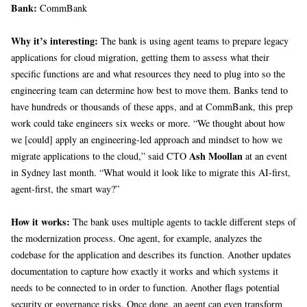
Bank:
CommBank
Why it’s interesting:
The bank is using agent teams to prepare legacy
applications for cloud migration, getting them to assess what their
specific functions are and what resources they need to plug into so the
engineering team can determine how best to move them. Banks tend to
have hundreds or thousands of these apps, and at CommBank, this prep
work could take engineers six weeks or more. “We thought about how
we [could] apply an engineering-led approach and mindset to how we
Ash Moollan
migrate applications to the cloud,” said CTO
at an event
in Sydney last month. “What would it look like to migrate this AI-first,
agent-first, the smart way?”
How it works:
The bank uses multiple agents to tackle different steps of
the modernization process. One agent, for example, analyzes the
codebase for the application and describes its function. Another updates
documentation to capture how exactly it works and which systems it
needs to be connected to in order to function. Another flags potential
security or governance risks. Once done, an agent can even transform