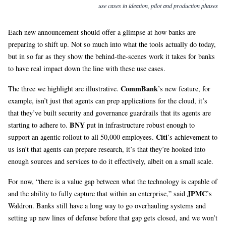
use cases in ideation, pilot and production phases
Each new announcement should offer a glimpse at how banks are
preparing to shift up. Not so much into what the tools actually do today,
but in so far as they show the behind-the-scenes work it takes for banks
to have real impact down the line with these use cases.
CommBank
The three we highlight are illustrative.
’s new feature, for
example, isn’t just that agents can prep applications for the cloud, it’s
that they’ve built security and governance guardrails that its agents are
BNY
starting to adhere to.
put in infrastructure robust enough to
Citi
support an agentic rollout to all 50,000 employees.
’s achievement to
us isn’t that agents can prepare research, it’s that they’re hooked into
enough sources and services to do it effectively, albeit on a small scale.
For now, “there is a value gap between what the technology is capable of
JPMC
and the ability to fully capture that within an enterprise,” said
’s
Waldron. Banks still have a long way to go overhauling systems and
setting up new lines of defense before that gap gets closed, and we won’t