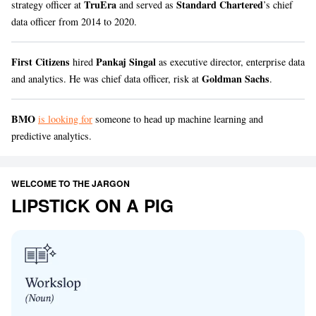
TruEra
Standard Chartered
strategy officer at
and served as
’s chief
data officer from 2014 to 2020.
First Citizens
Pankaj Singal
hired
as executive director, enterprise data
Goldman Sachs
and analytics. He was chief data officer, risk at
.
BMO
is looking for
someone to head up machine learning and
predictive analytics.
WELCOME TO THE JARGON
LIPSTICK ON A PIG