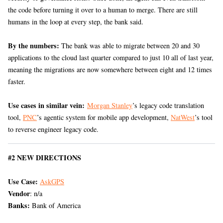
the code before turning it over to a human to merge. There are still
humans in the loop at every step, the bank said.
By the numbers:
The bank was able to migrate between 20 and 30
applications to the cloud last quarter compared to just 10 all of last year,
meaning the migrations are now somewhere between eight and 12 times
faster.
Use cases in similar vein:
Morgan Stanley
’s legacy code translation
tool,
PNC
’s agentic system for mobile app development,
NatWest
’s tool
to reverse engineer legacy code.
#2 NEW DIRECTIONS
Use Case:
AskGPS
Vendor
: n/a
Banks:
Bank of America