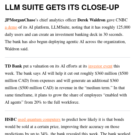
LLM SUITE GETS ITS CLOSE-UP
JPMorganChase
Derek Waldron
’s chief analytics officer
gave CNBC
a demo
of its AI platform, LLMSuite, noting that it has roughly 125,000
daily users and can create an investment banking deck in 30 seconds.
The bank has also begun deploying agentic AI across the organization,
Waldron said.
TD Bank
put a valuation on its AI efforts at its
investor event
this
week. The bank says AI will help it cut out roughly $360 million ($500
million CAD) from expenses and will generate an additional $360
million ($500 million CAD) in revenue in the “medium term.” In that
same timeframe, it plans to grow the share of employees “enabled with
AI agents” from 20% to the full workforce.
HSBC
used quantum computers
to predict how likely it is that bonds
would be sold at a certain price, improving their accuracy on those
predictions by up to 34%, the bank revealed this week. The bank worked