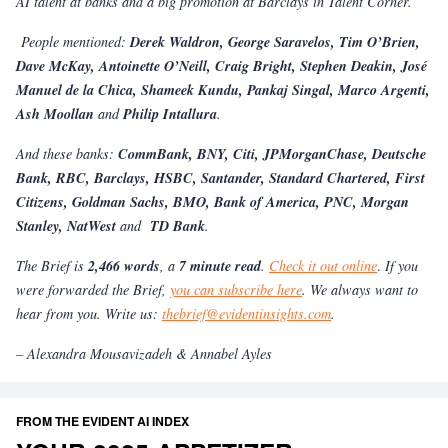
AI talent at banks and a big promotion at Barclays in Talent Corner.
People mentioned:
Derek Waldron, George Saravelos, Tim O’Brien,
Dave McKay, Antoinette O’Neill, Craig Bright, Stephen Deakin, José
Manuel de la Chica, Shameek Kundu, Pankaj Singal, Marco Argenti,
Ash Moollan
and
Philip Intallura
.
And these banks:
CommBank, BNY, Citi, JPMorganChase, Deutsche
Bank, RBC, Barclays, HSBC, Santander, Standard Chartered, First
Citizens, Goldman Sachs, BMO, Bank of America, PNC, Morgan
Stanley, NatWest
and
TD Bank
.
The Brief is
2,466 words
, a
7 minute read
.
Check it out online
.
If you
were forwarded the Brief,
you can subscribe here
. We always want to
hear from you. Write us:
thebrief@evidentinsights.com
.
– Alexandra Mousavizadeh & Annabel Ayles
FROM THE EVIDENT AI INDEX