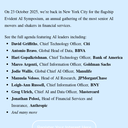
On 23 October 2025, we’re back in New York City for the flagship
Evident AI Symposium, an annual gathering of the most senior AI
movers and shakers in financial services.
See the full agenda featuring AI leaders including:
David Griffiths
Citi
, Chief Technology Officer,
Antonio Bravo
BBVA
, Global Head of Data,
Hari Gopalkrishnan
Bank of America
, Chief Technology Officer,
Marco Argenti,
Goldman Sachs
Chief Information Officer,
Jodie Wallis
Manulife
, Global Chief AI Officer,
Manuela Veloso
JPMorganChase
, Head of AI Research,
Leigh-Ann Russell,
BNY
Chief Information Officer,
Greg Ulrich,
Mastercard
Chief AI and Data Officer,
Jonathan Pelosi,
Head of Financial Services and
Anthropic
Insurance,
And many more
Register Your Interest Here