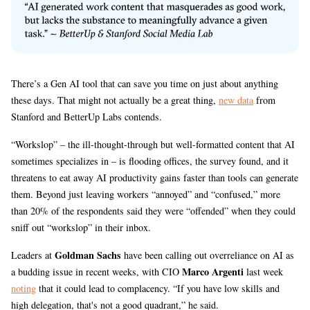
There’s a Gen AI tool that can save you time on just about anything
these days. That might not actually be a great thing,
new data
from
Stanford and BetterUp Labs contends.
“Workslop” – the ill-thought-through but well-formatted content that AI
sometimes specializes in – is flooding offices, the survey found, and it
threatens to eat away AI productivity gains faster than tools can generate
them. Beyond just leaving workers “annoyed” and “confused,” more
than 20% of the respondents said they were “offended” when they could
sniff out “workslop” in their inbox.
Goldman Sachs
Leaders at
have been calling out overreliance on AI as
Marco Argenti
a budding issue in recent weeks, with CIO
last week
noting
that it could lead to complacency. “If you have low skills and
high delegation, that's not a good quadrant,” he said.