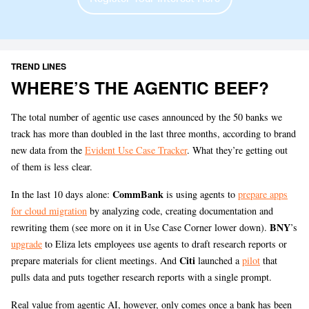
TREND LINES
WHERE’S THE AGENTIC BEEF?
The total number of agentic use cases announced by the 50 banks we
track has more than doubled in the last three months, according to brand
new data from the
Evident Use Case Tracker
. What they’re getting out
of them is less clear.
CommBank
In the last 10 days alone:
is using agents to
prepare apps
for cloud migration
by analyzing code, creating documentation and
BNY
rewriting them (see more on it in Use Case Corner lower down).
’s
upgrade
to Eliza lets employees use agents to draft research reports or
Citi
prepare materials for client meetings. And
launched a
pilot
that
pulls data and puts together research reports with a single prompt.
Real value from agentic AI, however, only comes once a bank has been