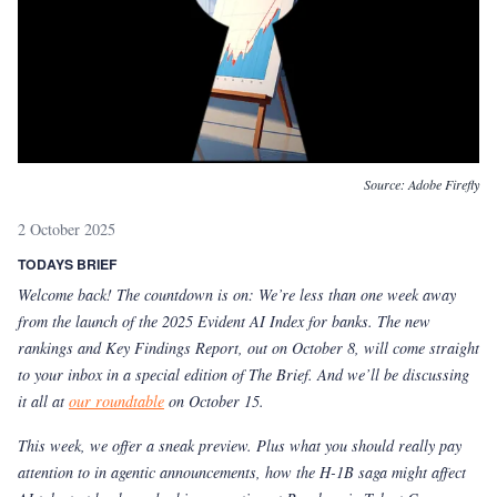
Source:
Adobe Firefly
2 October 2025
TODAYS BRIEF
Welcome back! The countdown is on: We’re less than one week away
from the launch of the 2025 Evident AI Index for banks. The new
rankings and Key Findings Report, out on October 8, will come straight
to your inbox in a special edition of The Brief. And we’ll be discussing
it all at
our roundtable
on October 15.
This week, we offer a sneak preview. Plus what you should really pay
attention to in agentic announcements, how the H-1B saga might affect