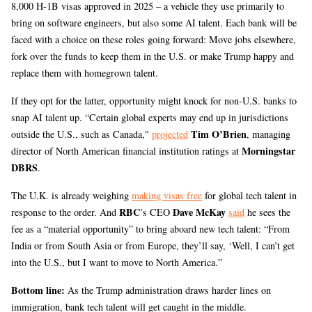
8,000 H-1B visas approved in 2025 – a vehicle they use primarily to
bring on software engineers, but also some AI talent. Each bank will be
faced with a choice on these roles going forward: Move jobs elsewhere,
fork over the funds to keep them in the U.S. or make Trump happy and
replace them with homegrown talent.
If they opt for the latter, opportunity might knock for non-U.S. banks to
snap AI talent up. “Certain global experts may end up in jurisdictions
Tim O’Brien
outside the U.S., such as Canada,"
projected
, managing
Morningstar
director of North American financial institution ratings at
DBRS
.
The U.K. is already weighing
making visas free
for global tech talent in
RBC
Dave McKay
response to the order. And
’s CEO
said
he sees the
fee as a “material opportunity” to bring aboard new tech talent: “From
India or from South Asia or from Europe, they’ll say, ‘Well, I can’t get
into the U.S., but I want to move to North America.”
Bottom line:
As the Trump administration draws harder lines on
immigration, bank tech talent will get caught in the middle.