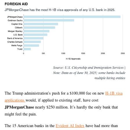
FOREIGN AID
JPMorganChase has the most H-1B visa approvals of any U.S. bank in 2025.
Source:
U.S. Citizenship and Immigration Services |
Note: Data as of June 30, 2025; some banks include
multiple hiring entities
The Trump administration’s push for a $100,000 fee on new
H-1B visa
applications
would, if applied to existing staff, have cost
JPMorganChase
nearly $250 million. It’s hardly the only bank that
might feel the pain.
The 15 American banks in the
Evident AI Index
have had more than