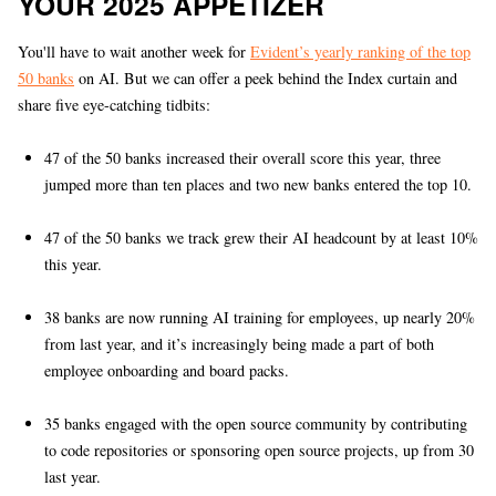
YOUR 2025 APPETIZER
You'll have to wait another week for
Evident’s yearly ranking of the top
50 banks
on AI. But we can offer a peek behind the Index curtain and
share five eye-catching tidbits:
47 of the 50 banks increased their overall score this year, three
jumped more than ten places and two new banks entered the top 10.
47 of the 50 banks we track grew their AI headcount by at least 10%
this year.
38 banks are now running AI training for employees, up nearly 20%
from last year, and it’s increasingly being made a part of both
employee onboarding and board packs.
35 banks engaged with the open source community by contributing
to code repositories or sponsoring open source projects, up from 30
last year.