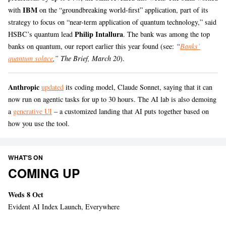
IBM
with
on the “groundbreaking world-first” application, part of its
strategy to focus on “near-term application of quantum technology,” said
Philip Intallura
HSBC’s quantum lead
. The bank was among the top
banks on quantum, our report earlier this year found (see:
“
Banks’
quantum solace
,” The Brief, March 20
).
Anthropic
updated
its coding model, Claude Sonnet, saying that it can
now run on agentic tasks for up to 30 hours. The AI lab is also demoing
a
generative UI
– a customized landing that AI puts together based on
how you use the tool.
WHAT'S ON
COMING UP
Weds 8 Oct
Evident AI Index Launch, Everywhere