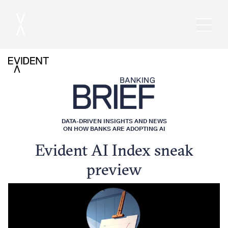
DATA-DRIVEN INSIGHTS AND NEWS
ON HOW BANKS ARE ADOPTING AI
Evident AI Index sneak
preview