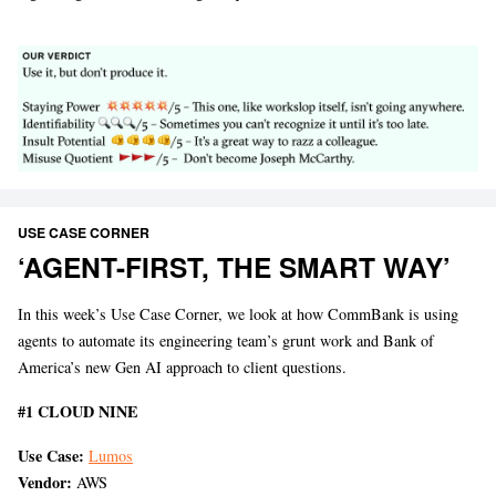
USE CASE CORNER
‘AGENT-FIRST, THE SMART WAY’
In this week’s Use Case Corner, we look at how CommBank is using
agents to automate its engineering team’s grunt work and Bank of
America’s new Gen AI approach to client questions.
#1 CLOUD NINE
Use Case:
Lumos
Vendor:
AWS