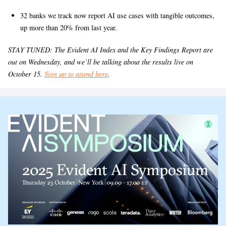
32 banks we track now report AI use cases with tangible outcomes,
up more than 20% from last year.
STAY TUNED: The Evident AI Index and the Key Findings Report are
out on Wednesday, and we’ll be talking about the results live on
October 15.
Sign up to attend here
.