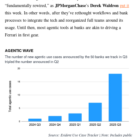
JPMorganChase
Derek Waldron
“fundamentally rewired,” as
’s
put it
this week. In other words, after they’ve rethought workflows and bank
processes to integrate the tech and reorganized full teams around its
usage. Until then, most agentic tools at banks are akin to driving a
Ferrari in first gear.
AGENTIC WAVE
The number of new agentic use cases announced by the 50 banks we track in Q3
tripled the number announced in Q2
Source:
Evident Use Case Tracker | Note: Includes public