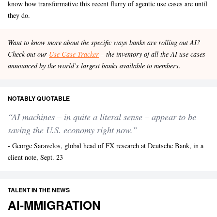
know how transformative this recent flurry of agentic use cases are until
they do.
Want to know more about the specific ways banks are rolling out AI?
Check out our
Use Case Tracker
– the inventory of all the AI use cases
announced by the world’s largest banks available to members.
NOTABLY QUOTABLE
“AI machines – in quite a literal sense – appear to be
saving the U.S. economy right now.”
- George Saravelos, global head of FX research at Deutsche Bank, in a
client note, Sept. 23
TALENT IN THE NEWS
AI-MMIGRATION