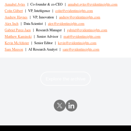
Annabel Ayles
|
Co-founder & co-CEO
|
annabel-ayles@evidentinsights.com
Colin Gilbert
|
VP, Intelligence
|
colin@evidentinsights.com
Andrew Haynes
|
VP, Innovation
|
andrew@evidentinsights.com
Alex Inch
|
Data Scientist
|
alex@evidentinsights.com
Gabriel Perez-Jaen
|
Research Manager
|
gabriel@evidentinsights.com
Matthew Kaminski
|
Senior Advisor
|
matt@evidentinsights.com
Kevin McAllister
|
Senior Editor
|
kevin@evidentinsights.com
Sam Meeson
|
AI Research Analyst
|
sam@evidentinsights.com
Explore the archive