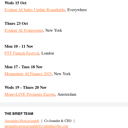
Weds 15 Oct
Evident AI Index Update Roundtable
, Everywhere
Thurs 23 Oct
Evident AI Symposium
, New York
Mon 10 - 11 Nov
FTT Fintech Festival
, London
Mon 17 - Tues 18 Nov
Momentum AI Finance 2025
, New York
Weds 19 - Thurs 20 Nov
MoneyLIVE Payments Europe
, Amsterdam
THE BRIEF TEAM
Alexandra Mousavizadeh
|
Co-founder & CEO
|
alexandra-mousavizadeh@evidentinsights.com