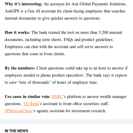
Why it’s interesting:
An acronym for Ask Global Payments Solutions,
AskGPS is a Gen AI assistant for client-facing employees that searches
internal documents to give quicker answers to questions.
How it works:
The bank trained the tool on more than 3,200 internal
documents, including term sheets, FAQs and product guidelines.
Employees can chat with the assistant and self-serve answers to
questions that come in from clients.
By the numbers:
Client questions could take up to an hour to answer if
employees needed to phone product specialists. The bank says it expects
to save “tens of thousands” of hours of employee time.
Use cases in similar vein:
HSBC
’s platform to answer wealth manager
questions,
TD Bank
’s assistant to front office securities staff,
JPMorganChase
’s agentic assistant for investment research.
IN THE NEWS