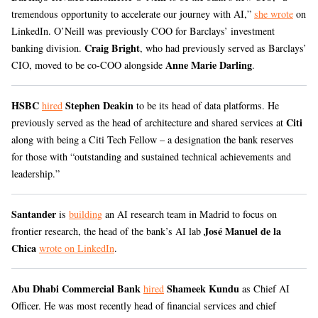
tremendous opportunity to accelerate our journey with AI,”
she wrote
on
LinkedIn. O’Neill was previously COO for Barclays’ investment
Craig Bright
banking division.
, who had previously served as Barclays’
Anne Marie Darling
CIO, moved to be co-COO alongside
.
HSBC
Stephen Deakin
hired
to be its head of data platforms. He
Citi
previously served as the head of architecture and shared services at
along with being a Citi Tech Fellow – a designation the bank reserves
for those with “outstanding and sustained technical achievements and
leadership.”
Santander
is
building
an AI research team in Madrid to focus on
José Manuel de la
frontier research, the head of the bank’s AI lab
Chica
wrote on LinkedIn
.
Abu Dhabi Commercial Bank
Shameek Kundu
hired
as Chief AI
Officer. He was most recently head of financial services and chief