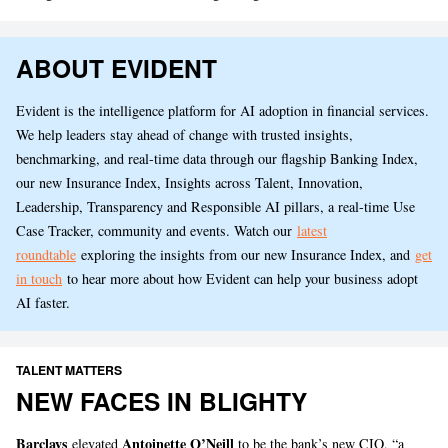
ABOUT EVIDENT
Evident is the intelligence platform for AI adoption in financial services.
We help leaders stay ahead of change with trusted insights,
benchmarking, and real-time data through our flagship Banking Index,
our new Insurance Index, Insights across Talent, Innovation,
Leadership, Transparency and Responsible AI pillars, a real-time Use
Case Tracker, community and events. Watch our
latest
roundtable
exploring the insights from our new Insurance Index, and
get
in touch
to hear more about how Evident can help your business adopt
AI faster.
TALENT MATTERS
NEW FACES IN BLIGHTY
Barclays
Antoinette O’Neill
elevated
to be the bank’s new CIO, “a