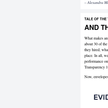
– Alexandra M
TALE OF THE
AND T
What makes an 
about 30 of the
they hired, what
place. In all, w
performance on
Transparency 
Now, envelope