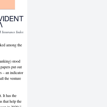
AI Insurance Index
nked among the
ranking) stood
h papers put out
s – an indicator
ll the venture
. It has the
 that help the
began in 2020,”