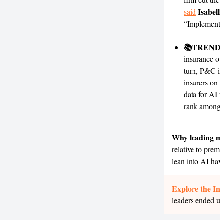
Isabel
said
“Implementi
📚TREND
insurance o
turn, P&C i
insurers on
data for AI 
rank among 
Why leading m
relative to prem
lean into AI ha
Explore the I
leaders ended u