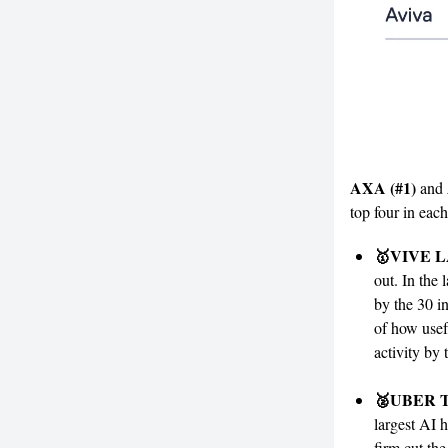
AXA (#1)
and
top four in each
🥇VIVE 
out. In the 
by the 30 i
of how usef
activity by 
🥈UBER T
largest AI 
firm cut the