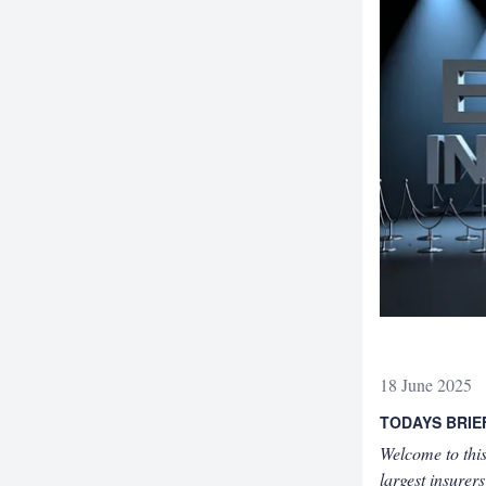
18 June 2025
TODAYS BRIE
Welcome to this
largest insure