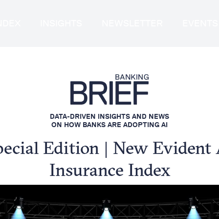
INDEX
INSIGHTS
NEWSLETTER
EVENTS
DATA-DRIVEN INSIGHTS AND NEWS
ON HOW BANKS ARE ADOPTING AI
pecial Edition | New Evident 
Insurance Index