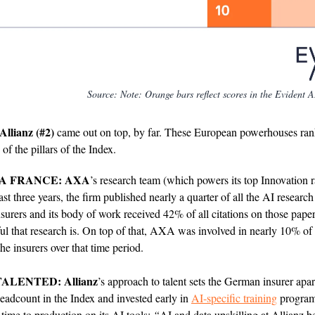
Source:
Note: Orange bars reflect scores in the Evident 
Allianz (#2)
came out on top, by far. These European powerhouses ra
 of the pillars of the Index.
LA FRANCE: AXA
’s research team (which powers its top Innovation 
last three years, the firm published nearly a quarter of all the AI researc
nsurers and its body of work received 42% of all citations on those paper
ul that research is. On top of that, AXA was involved in nearly 10% of a
the insurers over that time period.
ALENTED: Allianz
’s approach to talent sets the German insurer apart
headcount in the Index and invested early in
AI-specific training
programs
 time to production on its AI tools:
“
AI and data upskilling at Allianz 