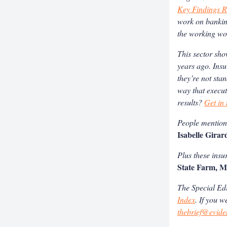
Key Findings R
work on banking
the working wo
This sector sho
years ago. Insu
they’re not sta
way that execut
results?
Get in
People mentione
Isabelle Girar
Plus these insu
State Farm, M
The Special Edit
Index
.
If you w
thebrief@evide