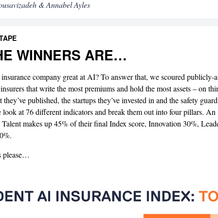
ousavizadeh & Annabel Ayles
 TAPE
HE WINNERS ARE…
insurance company great at AI? To answer that, we scoured publicly-av
 insurers that write the most premiums and hold the most assets – on th
 they’ve published, the startups they’ve invested in and the safety guardr
e look at 76 different indicators and break them out into four pillars. An 
 Talent makes up 45% of their final Index score, Innovation 30%, Lea
10%.
s please…