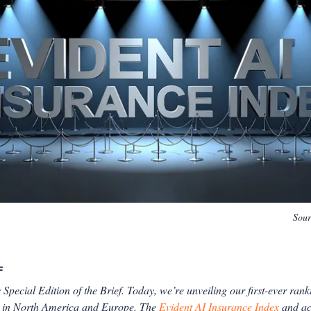
Sou
F
 Special Edition of the Brief. Today, we’re unveiling our first-ever rank
rs in North America and Europe. The
Evident AI Insurance Index
and a