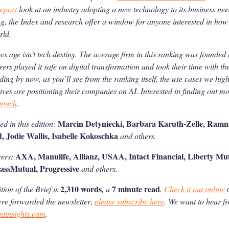
eport
look at an industry adopting a new technology to its business nee
, the Index and research offer a window for anyone interested in how
rld.
ws age isn’t tech destiny. The average firm in this ranking was founde
rers played it safe on digital transformation and took their time with th
nding by now, as you’ll see from the ranking itself, the use cases we hig
ives are positioning their companies on AI.
Interested in finding out m
 touch
.
Marcin Detyniecki, Barbara Karuth-Zelle, Ramni
d in this edition:
d, Jodie Wallis, Isabelle Kokoschka
and others.
AXA, Manulife, Allianz, USAA, Intact Financial, Liberty Mutu
rers:
assMutual, Progressive
and others.
2,310 words
7 minute read
ion of the Brief is
, a
.
Check it out online
ere forwarded the newsletter
,
please subscribe here
. We want to hear f
ntinsights.com
.