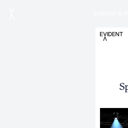
EVIDENT AI 
S