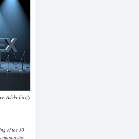
rce:
Adobe Firefly
ing of the 30
ccompanying