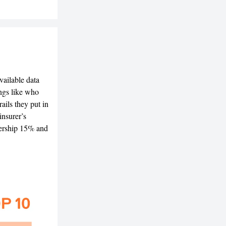
ailable data
ings like who
ails they put in
insurer’s
dership 15% and