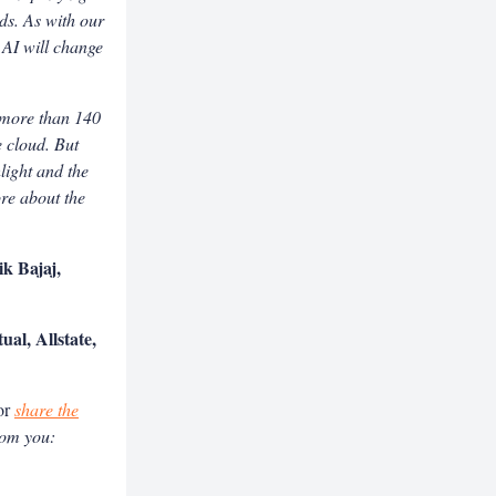
ds. As with our
 AI will change
d more than 140
e cloud. But
hlight and the
ore about the
k Bajaj,
al, Allstate,
or
share the
rom you: