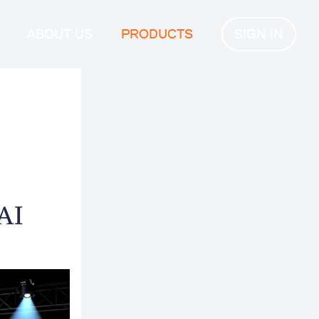
ABOUT US
PRODUCTS
SIGN IN
AI