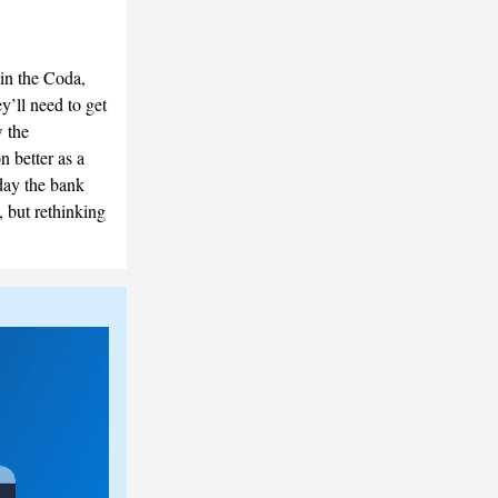
 in the Coda,
y’ll need to get
w the
 better as a
ay the bank
, but rethinking