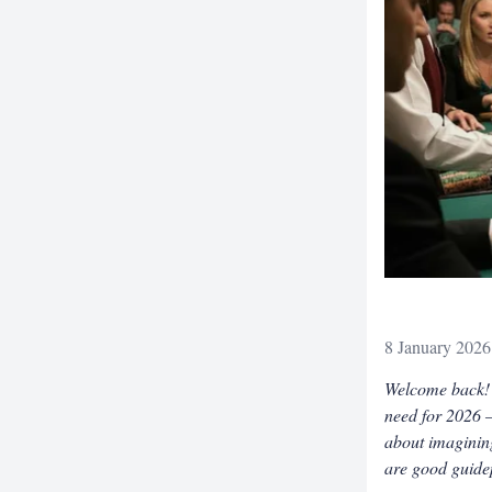
8 January 2026
Welcome back! W
need for 2026 –
about imagining
are good guidep