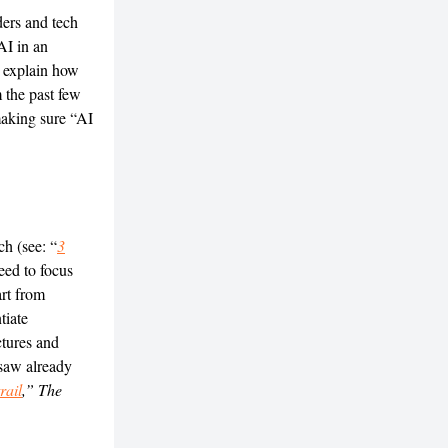
ders and tech
AI in an
d explain how
 the past few
making sure “AI
h (see: “
3
eed to focus
art from
tiate
ctures and
 saw already
rail
,” The