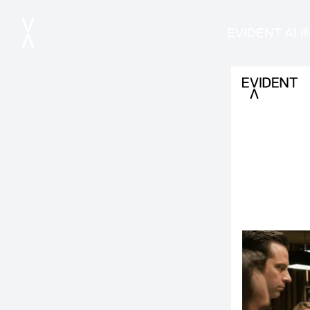
EVIDENT AI 