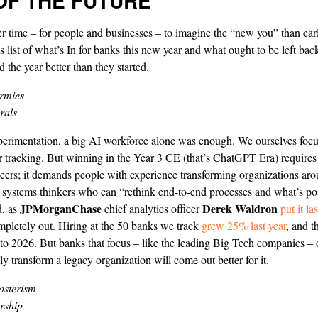
OF THE FUTURE
er time – for people and businesses – to imagine the “new you” than ear
s list of what’s In for banks this new year and what ought to be left bac
 the year better than they started.
rmies
rals
xperimentation, a big AI workforce alone was enough. We ourselves focu
 tracking. But winning in the Year 3 CE (that’s ChatGPT Era) requires
ers; it demands people with experience transforming organizations aro
f systems thinkers who can “rethink end-to-end processes and what’s po
JPMorganChase
Derek Waldron
d, as
chief analytics officer
put it l
mpletely out. Hiring at the 50 banks we track
grew 25% last year
, and 
nto 2026. But banks that focus – like the leading Big Tech companies –
lly transform a legacy organization will come out better for it.
osterism
rship