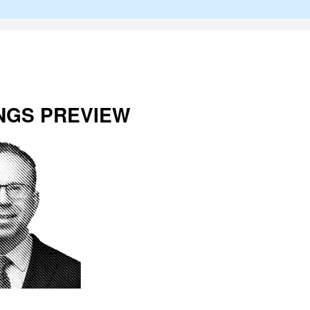
NGS PREVIEW