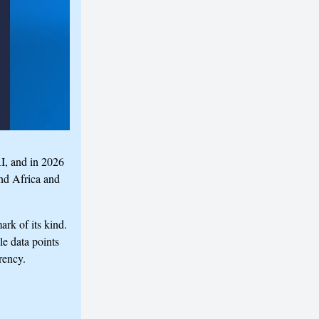
I, and in 2026
nd Africa and
rk of its kind.
le data points
rency.