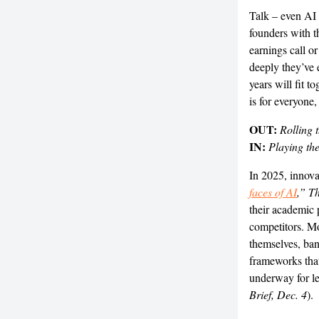
Talk – even AI 
founders with t
earnings call o
deeply they’ve 
years will fit t
is for everyone
OUT:
Rolling 
IN:
Playing th
In 2025, innova
faces of AI
,” Th
their academic 
competitors. Mo
themselves, bank
frameworks that
underway for l
Brief, Dec. 4
).