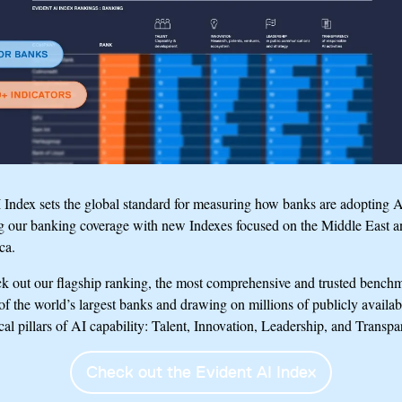
Index sets the global standard for measuring how banks are adopting A
g our banking coverage with new Indexes focused on the Middle East a
ca.
ck out our flagship ranking, the most comprehensive and trusted benchma
f the world’s largest banks and drawing on millions of publicly availab
ical pillars of AI capability: Talent, Innovation, Leadership, and Transpa
Check out the Evident AI Index