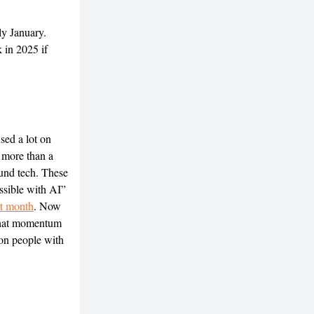
ly January.
k in 2025 if
sed a lot on
 more than a
und tech. These
ssible with AI”
ast month
. Now
that momentum
 on people with