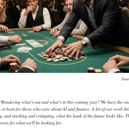
Sou
ondering what’s out and what’s in this coming year? We have the only
 at least for those who care about AI and finance. A lot of our work thi
, and tracking and critiquing, what the bank of the future looks like. T
osts for what we'll be looking for.