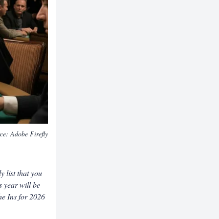
rce:
Adobe Firefly
 list that you
s year will be
he Ins for 2026