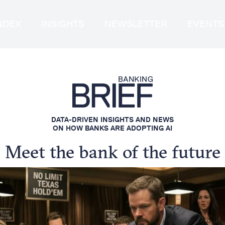
INDEX
INSIGHTS
NEWSLETTER
EVENTS
DATA-DRIVEN INSIGHTS AND NEWS
ON HOW BANKS ARE ADOPTING AI
Meet the bank of the future