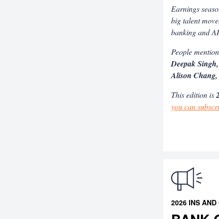
Earnings season
big talent move
banking and A
People mentio
Deepak Singh,
Alison Chang,
This edition is
2
you can subscr
2026 INS AND