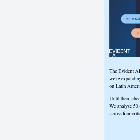
The Evident AI 
we're expandin
on Latin Ameri
Until then, che
We analyse 50 o
across four crit