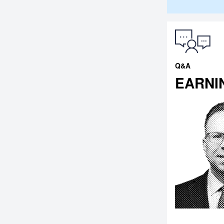
Q&A
EARNI