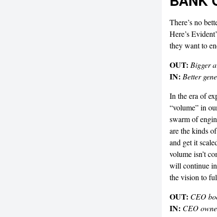
BANK 
There’s no bett
Here’s Evident’
they want to end
OUT:
Bigger a
IN:
Better gene
In the era of e
“volume” in our
swarm of engine
are the kinds o
and get it scale
volume isn’t co
will continue i
the vision to fu
OUT:
CEO bo
IN:
CEO owne