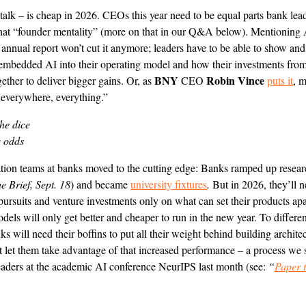
talk – is cheap in 2026. CEOs this year need to be equal parts bank lea
hat “founder mentality” (more on that in our Q&A below). Mentioning 
r annual report won’t cut it anymore; leaders have to be able to show an
embedded AI into their operating model and how their investments from
BNY
Robin Vince
ogether to deliver bigger gains. Or, as
CEO
puts it
, 
, everywhere, everything.”
the dice
e odds
tion teams at banks moved to the cutting edge: Banks ramped up researc
e Brief, Sept. 18
) and became
university fixtures
.
But in 2026, they’ll n
pursuits and venture investments only on what can set their products ap
dels will only get better and cheaper to run in the new year. To differen
s will need their boffins to put all their weight behind building archite
 let them take advantage of that increased performance – a process we
eaders at the academic AI conference NeurIPS last month (see:
“
Paper t