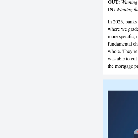
OUT:
Winning
IN:
Winning t
In 2025, banks 
where we grade 
more specific, 
fundamental cha
whole. They’re o
was able to cut 
the mortgage p