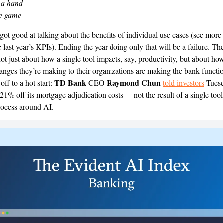
 a hand
he game
got good at talking about the benefits of individual use cases (see more
last year’s KPIs). Ending the year doing only that will be a failure. The
not just about how a single tool impacts, say, productivity, but about ho
nges they’re making to their organizations are making the bank function
TD Bank
Raymond Chun
ff to a hot start:
CEO
told investors
Tuesd
21% off its mortgage adjudication costs – not the result of a single tool
rocess around AI.