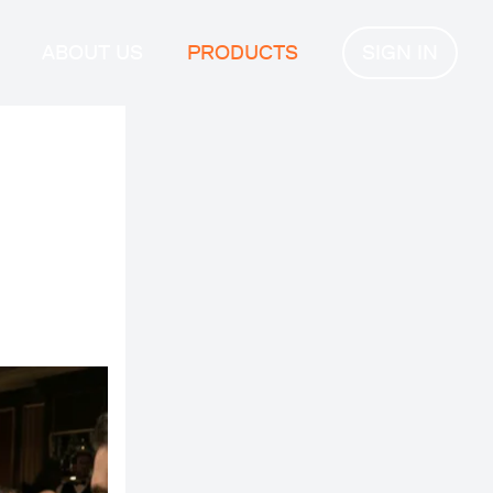
ABOUT US
PRODUCTS
SIGN IN