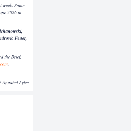
ext week. Some
hape 2026 in
lchanowski,
drovic Feuer,
d the Brief,
s.com
.
 Annabel Ayles