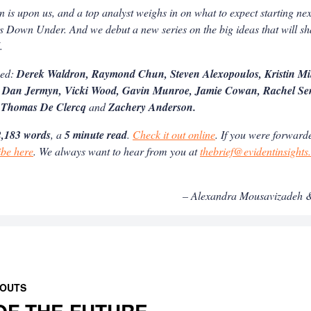
 is upon us, and a top analyst weighs in on what to expect starting n
s Down Under. And we debut a new series on the big ideas that will s
I.
ned:
Derek Waldron, Raymond Chun, Steven Alexopoulos, Kristin Mi
 Dan Jermyn, Vicki Wood, Gavin Munroe, Jamie Cowan, Rachel Sen
 Thomas De Clercq
and
Zachery Anderson.
,183 words
, a
5 minute read
.
Check it out online
. If you were forwarde
ibe here
. We always want to hear from you at
thebrief@evidentinsight
– Alexandra Mousavizadeh &
 OUTS