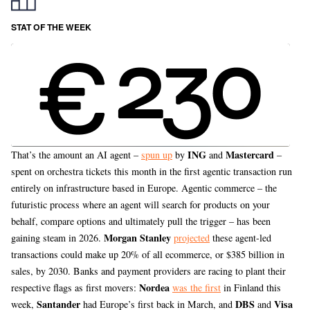
STAT OF THE WEEK
ING
Mastercard
That’s the amount an AI agent –
spun up
by
and
–
spent on orchestra tickets this month in the first agentic transaction run
entirely on infrastructure based in Europe. Agentic commerce – the
futuristic process where an agent will search for products on your
behalf, compare options and ultimately pull the trigger – has been
Morgan Stanley
gaining steam in 2026.
projected
these agent-led
transactions could make up 20% of all ecommerce, or $385 billion in
sales, by 2030. Banks and payment providers are racing to plant their
Nordea
respective flags as first movers:
was the first
in Finland this
Santander
DBS
Visa
week,
had Europe’s first back in March, and
and