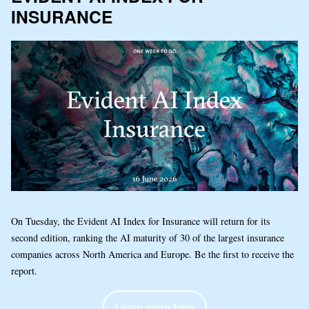
INSURANCE
On Tuesday, the Evident AI Index for Insurance will return for its
second edition, ranking the AI maturity of 30 of the largest insurance
companies across North America and Europe. Be the first to receive the
report.
Learn more here