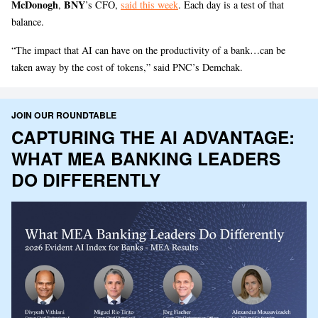
McDonogh
BNY
,
’s CFO,
said this week
. Each day is a test of that
balance.
“The impact that AI can have on the productivity of a bank…can be
taken away by the cost of tokens,” said PNC’s Demchak.
JOIN OUR ROUNDTABLE
CAPTURING THE AI ADVANTAGE:
WHAT MEA BANKING LEADERS
DO DIFFERENTLY