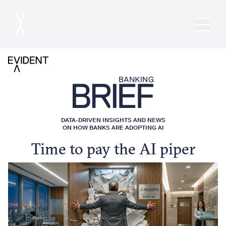
DATA-DRIVEN INSIGHTS AND NEWS
ON HOW BANKS ARE ADOPTING AI
Time to pay the AI piper