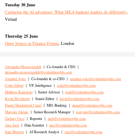
Tuesday 30 June
Capturing the AI advantage: What MEA banking leaders do differently
,
Virtual
Thursday 25 June
Open Source in Finance Forum
, London
Alexandra Mousavizadeh
|
Co-founder & CEO
|
alexandra-mousavizadeh@evidentinsights.com
Annabel Ayles
|
Co-founder & co-CEO
|
annabel-ayles@evidentinsights.com
Colin Gilbert
|
VP, Intelligence
|
colin@evidentinsights.com
Matthew Kaminski
|
Senior Advisor
|
matt@evidentinsights.com
Kevin McAllister
|
Senior Editor
|
kevin@evidentinsights.com
Daniel Shackleford Capel
|
MD, Banking
|
daniel@evidentinsights.com
Maryam Akram
|
Senior Research Manager
|
maryam@evidentinsights.com
Zachary Groz
|
Reporter
|
zach@evidentinsights.com
Alex Inch
|
Data Scientist
|
alex@evidentinsights.com
Sam Meeson
|
AI Research Analyst
|
sam@evidentinsights.com