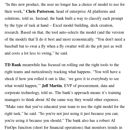
“In this new product, the user no longer has a choice of model to use for
Chris Patterson
their work,”
, head of enterprise AI platforms and
solutions, told us. Instead, the bank built a way to classify each prompt
by the type of task at hand – Excel model building, deck creation,
research. Based on that, the tool auto-selects the model (and the version
of the model) that’ll do it best and most economically. “You don't need a
baseball bat to swat a fly when a fly swatter will do the job just as well
and costs a lot less to swing,” he said.
TD Bank
meanwhile has focused on rolling out the right tools to the
right teams and meticulously tracking what happens. “You will have a
shock if how you rolled it out is like, ‘we gave it to everybody to see
Jeff Martin
what would happen,’”
, EVP of procurement, data and
corporate technology, told us. The bank’s approach means it’s training
managers to think about AI the same way they would other expenses.
“Make sure that you've educated your team to use the right model for the
right task,” he said. “So you're not just using it just because you can;
you're using it because you should.” The bank also has a robust AI
FinOps function (short for financial operations) that monitors trends in