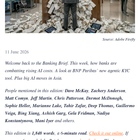
Source:
Adobe Firefly
11 June 2026
Welcome back to the Banking Brief. This week, how banks are
combatting rising AI costs. A look at BNP Paribas’ new agentic KYC
tool. Plus big AI moves in Asia.
People mentioned in this edition:
Dave McKay
,
Zachery Anderson
,
Matt Comyn
,
Jeff Martin
,
Chris Patterson
,
Dermot McDonogh,
Sophie Heller, Marianne Lake, Tahir Zafar, Deep Thomas, Guillermo
Veiga, Bing Xiang, Ashish Garg, Gela Fridman, Nadiya
Konstantynova, Mani Iyer
and others.
This edition is
1,848 words
, a 6
-minute read
.
Check it out online
. If