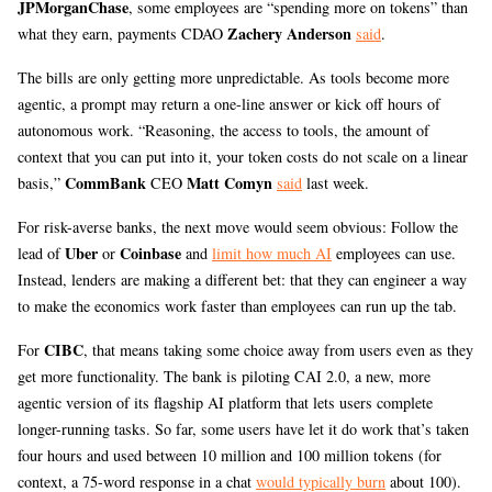
JPMorganChase
, some employees are “spending more on tokens” than
Zachery Anderson
what they earn, payments CDAO
said
.
The bills are only getting more unpredictable. As tools become more
agentic, a prompt may return a one-line answer or kick off hours of
autonomous work. “Reasoning, the access to tools, the amount of
context that you can put into it, your token costs do not scale on a linear
CommBank
Matt Comyn
basis,”
CEO
said
last week.
For risk-averse banks, the next move would seem obvious: Follow the
Uber
Coinbase
lead of
or
and
limit how much AI
employees can use.
Instead, lenders are making a different bet: that they can engineer a way
to make the economics work faster than employees can run up the tab.
CIBC
For
, that means taking some choice away from users even as they
get more functionality. The bank is piloting CAI 2.0, a new, more
agentic version of its flagship AI platform that lets users complete
longer-running tasks. So far, some users have let it do work that’s taken
four hours and used between 10 million and 100 million tokens (for
context, a 75-word response in a chat
would typically burn
about 100).