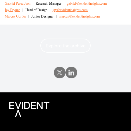
Gabriel Perez Jaen
|
Research Manager
|
gabriel@evidentinsights.com
Jay Prynne
|
Head of Design
|
jay@evidentinsights.com
Marcus Gurtler
|
Junior Designer
|
marcus@evidentinsights.com
Explore the archive