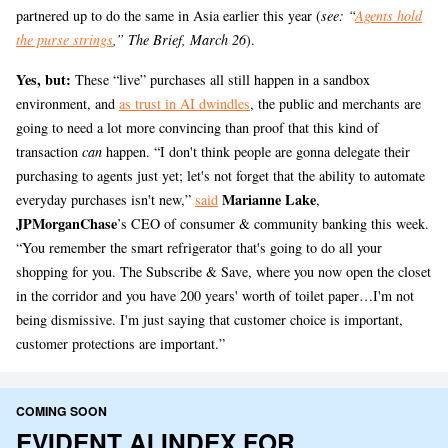
partnered up to do the same in Asia earlier this year (
see: “
Agents hold
the purse strings
,” The Brief, March 26
).
Yes, but:
These “live” purchases all still happen in a sandbox
environment, and
as trust in AI dwindles
, the public and merchants are
going to need a lot more convincing than proof that this kind of
transaction
can
happen. “I don't think people are gonna delegate their
purchasing to agents just yet; let's not forget that the ability to automate
Marianne Lake
everyday purchases isn't new,”
said
,
JPMorganChase
’s CEO of consumer & community banking this week.
“You remember the smart refrigerator that's going to do all your
shopping for you. The Subscribe & Save, where you now open the closet
in the corridor and you have 200 years' worth of toilet paper…I'm not
being dismissive. I'm just saying that customer choice is important,
customer protections are important.”
COMING SOON
EVIDENT AI INDEX FOR