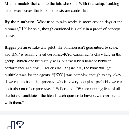
Mistral models that can do the job, she said. With this setup, banking
data never leaves the bank and costs are controlled.
By the numbers:
“What used to take weeks is more around days at the
moment,” Heller said, though cautioned it’s only in a proof of concept
.
phase
Bigger picture:
Like any pilot, the solution isn't guaranteed to scale,
and BNP is running rival corporate-KYC experiments elsewhere in the
group. Which one ultimately wins out “will be a balance between
performance and cost,” Heller said. Regardless, the bank will get
multiple uses for the agents. “[KYC] was complex enough to say, okay,
if we can do it on that process, which is very complex, probably we can
do it also on other processes,” Heller said. “We are running lists of all
the future candidates, the idea is each quarter to have new experiments
with them.”