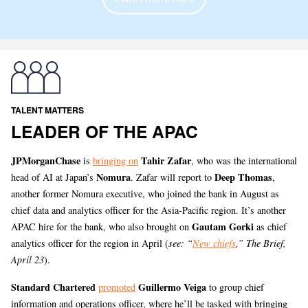
TALENT MATTERS
LEADER OF THE APAC
JPMorganChase
Tahir Zafar
is
bringing on
, who was the international
Nomura
Deep Thomas
head of AI at Japan’s
. Zafar will report to
,
another former Nomura executive, who joined the bank in August as
chief data and analytics officer for the Asia-Pacific region. It’s another
Gautam Gorki
APAC hire for the bank, who also brought on
as chief
analytics officer for the region in April (
see: “
New chiefs
,” The Brief,
April 23
).
Standard Chartered
Guillermo Veiga
promoted
to group chief
information and operations officer, where he’ll be tasked with bringing