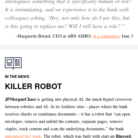
intelligence something that is specifically human or not?
It is intimidating, and we experience it in the bank with
colleagues asking, ‘Hey, not only how do I use this, but
is this going to replace me? Will I still have a role?’”
–Marguerite Bérard, CEO at ABN AMRO,
at a conference
, June 3
IN THE NEWS
KILLER ROBOT
JPMorganChase
is getting into physical AI, the much-hyped crossover
between robotics and AI. At its lockbox sites – places where the bank
receives checks or remittance documents – it has a robot that “can open
envelopes, remove and unfold the contents, separate pages, remove
staples, track content and scan the underlying documents,” the bank
Ripcord
announced last week
. The robot, which was built with start-up
,