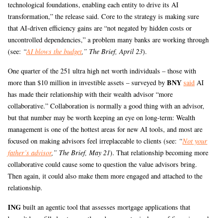
technological foundations, enabling each entity to drive its AI
transformation,” the release said. Core to the strategy is making sure
that AI-driven efficiency gains are “not negated by hidden costs or
uncontrolled dependencies,” a problem many banks are working through
(see:
“
AI blows the budget
,” The Brief, April 23
).
One quarter of the 251 ultra high net worth individuals – those with
BNY
more than $10 million in investible assets – surveyed by
said
AI
has made their relationship with their wealth advisor “more
collaborative.” Collaboration is normally a good thing with an advisor,
but that number may be worth keeping an eye on long-term: Wealth
management is one of the hottest areas for new AI tools, and most are
focused on making advisors feel irreplaceable to clients (see:
“
Not your
father’s advisor
,” The Brief, May 21
). That relationship becoming more
collaborative could cause some to question the value advisors bring.
Then again, it could also make them more engaged and attached to the
relationship.
ING
built an agentic tool that assesses mortgage applications that