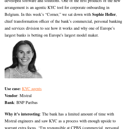
developed software and solutions. One of the first products of the new
arrangement is an agentic KYC tool for corporate onboarding in
Sophie Heller
Belgium. In this week’s “Corner,” we sat down with
,
chief transformation officer of the bank’s commercial, personal banking
and services division to see how it works and why one of Europe’s
largest banks is betting on Europe's largest model maker.
Use case:
KYC agents
Vendor
: Mistral
Bank
: BNP Paribas
Why it’s interesting
: The bank has a limited amount of time with
Mistral engineers and saw KYC as a process with enough upside to
warrant extra focus. “I'm responsible at CPBS (commercial, personal