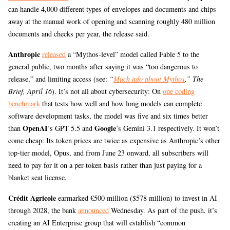
can handle 4,000 different types of envelopes and documents and chips
away at the manual work of opening and scanning roughly 480 million
documents and checks per year, the release said.
Anthropic
released
a “Mythos-level” model called Fable 5 to the
general public, two months after saying it was “too dangerous to
release,” and limiting access (see:
“
Much ado about Mythos
,” The
Brief, April 16
). It’s not all about cybersecurity: On
one coding
benchmark
that tests how well and how long models can complete
software development tasks, the model was five and six times better
OpenAI
Google
than
’s GPT 5.5 and
’s Gemini 3.1 respectively. It won’t
come cheap: Its token prices are twice as expensive as Anthropic’s other
top-tier model, Opus, and from June 23 onward, all subscribers will
need to pay for it on a per-token basis rather than just paying for a
blanket seat license.
Crédit Agricole
earmarked €500 million ($578 million) to invest in AI
through 2028, the bank
announced
Wednesday. As part of the push, it’s
creating an AI Enterprise group that will establish “common