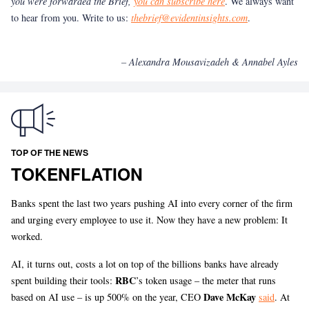
you were forwarded the Brief,
you can subscribe here
. We always want
to hear from you. Write to us:
thebrief@evidentinsights.com
.
– Alexandra Mousavizadeh & Annabel Ayles
TOP OF THE NEWS
TOKENFLATION
Banks spent the last two years pushing AI into every corner of the firm
and urging every employee to use it. Now they have a new problem: It
worked.
AI, it turns out, costs a lot on top of the billions banks have already
RBC
spent building their tools:
’s token usage – the meter that runs
Dave McKay
based on AI use – is up 500% on the year, CEO
said
. At