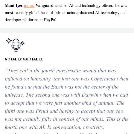
Mani Iyer
Vanguard
joined
as chief AI and technology officer. He was
most recently global head of infrastructure, data and AI technology and
PayPal.
developer platforms at
NOTABLY QUOTABLE
“They call it the fourth narcissistic wound that was
inflicted on humanity, the first one was Copernicus when
he found out that the Earth was not the center of the
universe. The second one was with Darwin when we had
to accept that we were just another kind of animal. The
third one was Freud and having to accept that our ego
was not actually fully in control of our minds. This is the
fourth one with AI. Is conversation, creativity,