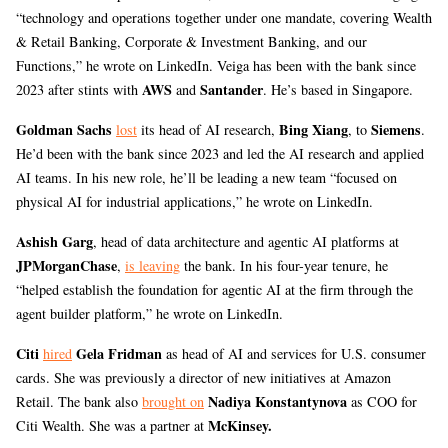
“technology and operations together under one mandate, covering Wealth
& Retail Banking, Corporate & Investment Banking, and our
Functions,” he wrote on LinkedIn. Veiga has been with the bank since
AWS
Santander
2023 after stints with
and
. He’s based in Singapore.
Goldman Sachs
Bing Xiang
Siemens
lost
its head of AI research,
, to
.
He’d been with the bank since 2023 and led the AI research and applied
AI teams. In his new role, he’ll be leading a new team “focused on
physical AI for industrial applications,” he wrote on LinkedIn.
Ashish Garg
, head of data architecture and agentic AI platforms at
JPMorganChase
,
is leaving
the bank. In his four-year tenure, he
“helped establish the foundation for agentic AI at the firm through the
agent builder platform,” he wrote on LinkedIn.
Citi
Gela Fridman
hired
as head of AI and services for U.S. consumer
cards. She was previously a director of new initiatives at Amazon
Nadiya Konstantynova
Retail. The bank also
brought on
as COO for
McKinsey.
Citi Wealth. She was a partner at