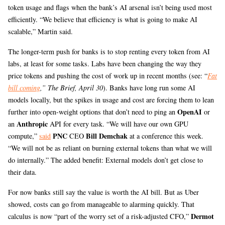
token usage and flags when the bank’s AI arsenal isn’t being used most
efficiently. “We believe that efficiency is what is going to make AI
scalable,” Martin said.
The longer-term push for banks is to stop renting every token from AI
labs, at least for some tasks. Labs have been changing the way they
price tokens and pushing the cost of work up in recent months (see: “
Fat
bill coming
,” The Brief, April 30
). Banks have long run some AI
models locally, but the spikes in usage and cost are forcing them to lean
OpenAI
further into open-weight options that don’t need to ping an
or
Anthropic
an
API for every task. “We will have our own GPU
PNC
Bill Demchak
compute,”
said
CEO
at a conference this week.
“We will not be as reliant on burning external tokens than what we will
do internally.” The added benefit: External models don’t get close to
their data.
For now banks still say the value is worth the AI bill. But as Uber
showed, costs can go from manageable to alarming quickly. That
Dermot
calculus is now “part of the worry set of a risk-adjusted CFO,”