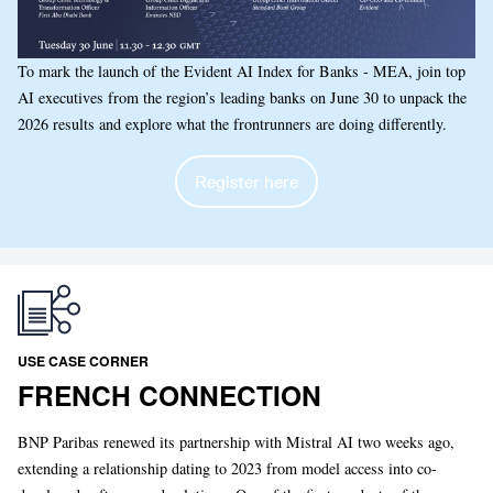
To mark the launch of the Evident AI Index for Banks - MEA, join top
AI executives from the region’s leading banks on June 30 to unpack the
2026 results and explore what the frontrunners are doing differently.
Register here
USE CASE CORNER
FRENCH CONNECTION
BNP Paribas renewed its partnership with Mistral AI two weeks ago,
extending a relationship dating to 2023 from model access into co-