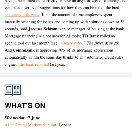
haven’t been filled out correctly or have an atypical way of financing and
generates a series of suggestions for how they can be fixed, the bank
announced this week
. It cut the amount of time employees spent
manually scanning for issues and coming up with solutions down to 58
Jacques Schram
seconds, said
, senior manager of housing at the bank.
TD Bank
Mortgage financing is a hot area for AI tools;
rolled an
agentic tool out last month (see:
“
House rules
,” The Brief, May 28
).
CommBank
And
is approving 70% of its mortgage applications
automatically within the same day thanks to an “automated credit rules
engine,”
the bank reported
last year.
WHAT'S ON
Wednesday 17 June
AI in Capital Markets Summit
, London