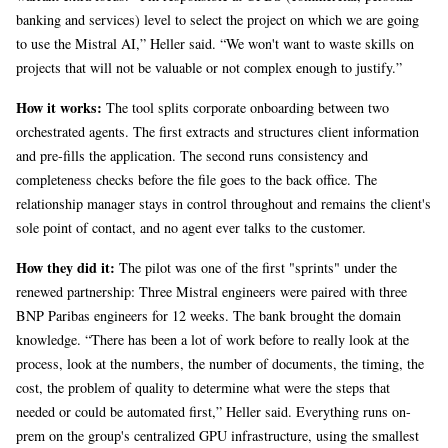
banking and services) level to select the project on which we are going
to use the Mistral AI,” Heller said. “We won't want to waste skills on
projects that will not be valuable or not complex enough to justify.”
How it works:
The tool splits corporate onboarding between two
orchestrated agents. The first extracts and structures client information
and pre-fills the application. The second runs consistency and
completeness checks before the file goes to the back office. The
relationship manager stays in control throughout and remains the client's
sole point of contact, and no agent ever talks to the customer.
How they did it:
The pilot was one of the first "sprints" under the
renewed partnership: Three Mistral engineers were paired with three
BNP Paribas engineers for 12 weeks. The bank brought the domain
knowledge. “There has been a lot of work before to really look at the
process, look at the numbers, the number of documents, the timing, the
cost, the problem of quality to determine what were the steps that
needed or could be automated first,” Heller said. Everything runs on-
prem on the group's centralized GPU infrastructure, using the smallest