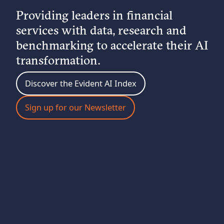
Providing leaders in financial
services with data, research and
benchmarking to accelerate their AI
transformation.
Discover the Evident AI Index
Sign up for our Newsletter
ABOUT EVIDENT
Evident is the leading intelligence platform for AI in
financial services. We benchmark deployment across
the sector, spotlight emerging trends, and equip
leaders with the insights they need to accelerate AI
transformation.